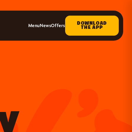
DOWNLOAD
Menu
News
Offers
THE APP
UY