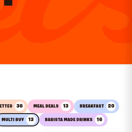
36
13
20
ETTES
MEAL DEALS
BREAKFAST
13
16
MULTI BUY
BARISTA MADE DRINKS