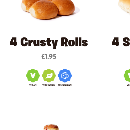
4 Crusty Rolls
4 S
£1.95
VEGAN
VEGETARIAN
PESCATARIAN
VE