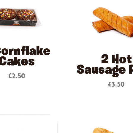
Cornflake
2 Hot
Cakes
Sausage R
£2.50
£3.50