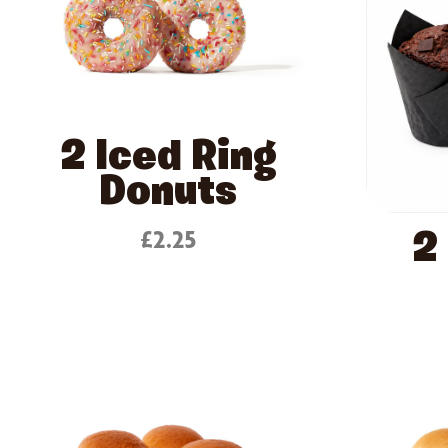
2 Iced Ring
Donuts
£2.25
2