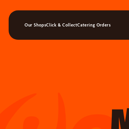
Our Shops
Click & Collect
Catering Orders
M