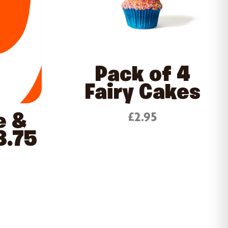
Pack of 4
Fairy Cakes
£2.95
e &
3.75