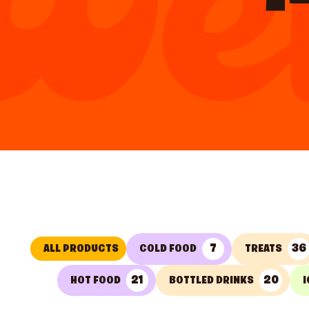
7
36
ALL PRODUCTS
COLD FOOD
TREATS
21
20
HOT FOOD
BOTTLED DRINKS
I