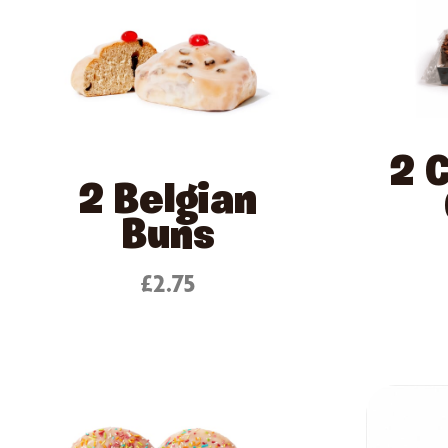
2 
2 Belgian
Buns
£2.75