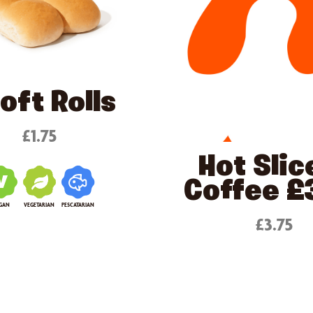
oft Rolls
£1.75
Hot Slic
Coffee £
GAN
VEGETARIAN
PESCATARIAN
£3.75