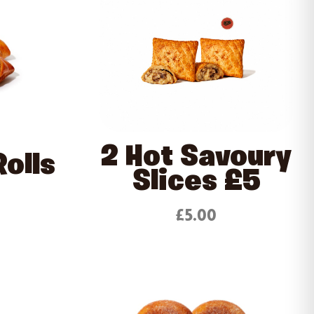
2 Hot Savoury
olls
Slices £5
£5.00