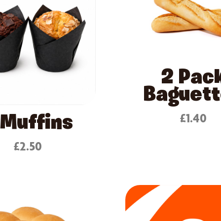
2 Pac
Baguet
£1.40
 Muffins
£2.50