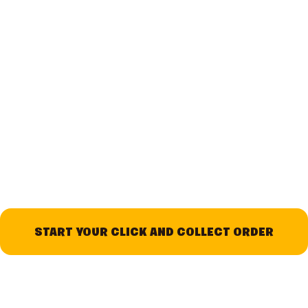
START YOUR CLICK AND COLLECT ORDER