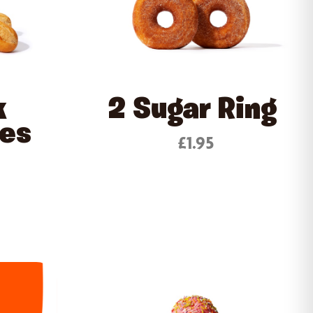
k
2 Sugar Ring
tes
£1.95