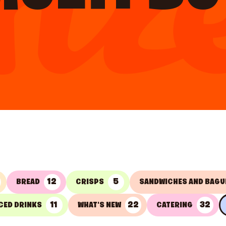
12
5
BREAD
CRISPS
SANDWICHES AND BAGU
11
22
32
CED DRINKS
WHAT'S NEW
CATERING