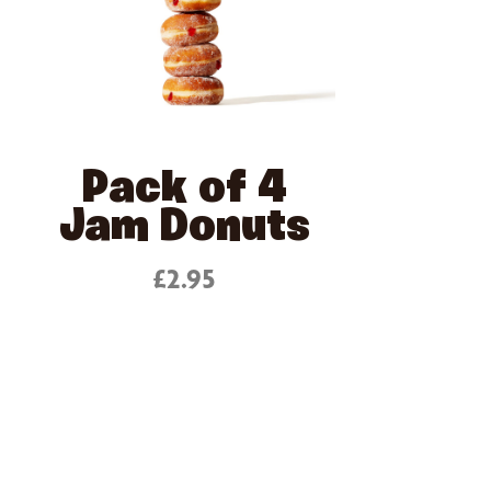
Pack of 4
Jam Donuts
£2.95