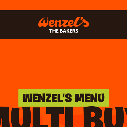
WENZEL'S MENU
ULTI B