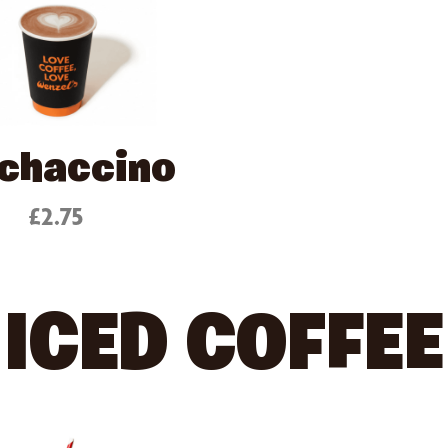
chaccino
£2.75
ICED COFFEE