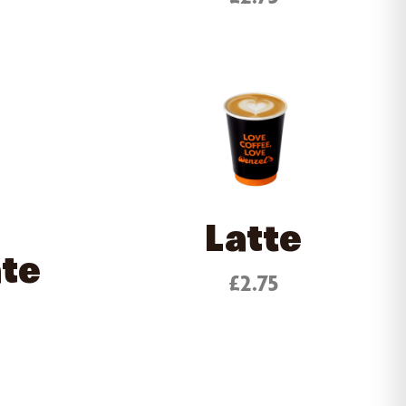
Latte
ate
£2.75