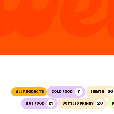
7
36
ALL PRODUCTS
COLD FOOD
TREATS
21
20
HOT FOOD
BOTTLED DRINKS
I