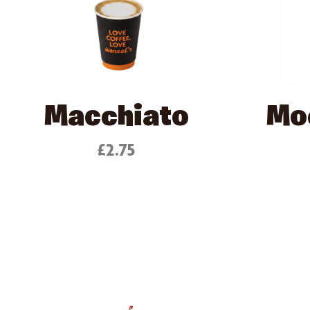
Macchiato
Mo
£2.75