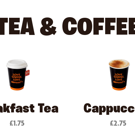
TEA & COFFE
akfast Tea
Cappucc
£1.75
£2.75