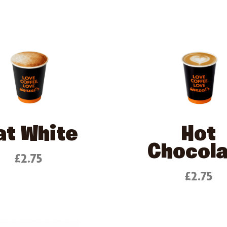
at White
Hot
Chocol
£2.75
£2.75