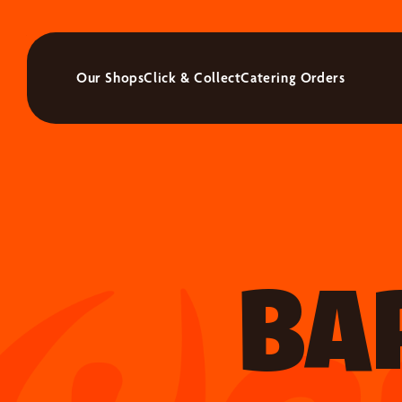
Our Shops
Click & Collect
Catering Orders
BA