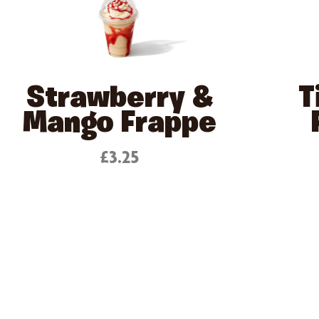
Strawberry &
T
Mango Frappe
£3.25