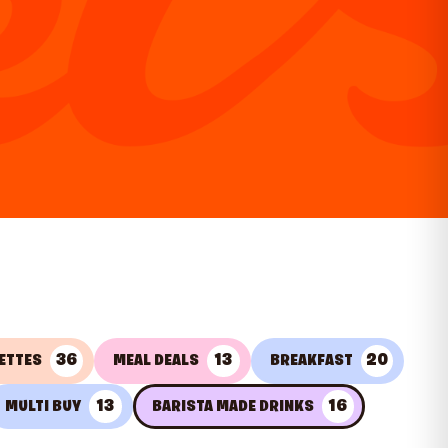
36
13
20
ETTES
MEAL DEALS
BREAKFAST
13
16
MULTI BUY
BARISTA MADE DRINKS