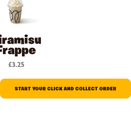
iramisu
Frappe
£3.25
START YOUR CLICK AND COLLECT ORDER