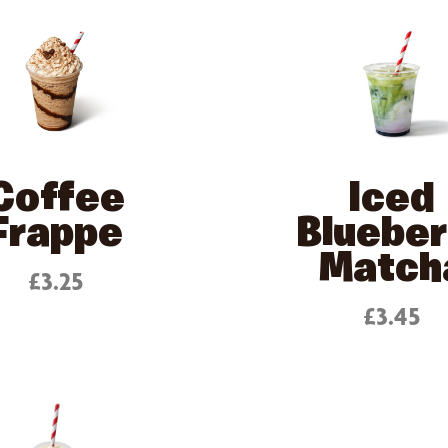
Coffee
Iced
Frappe
Blueber
Match
£3.25
£3.45