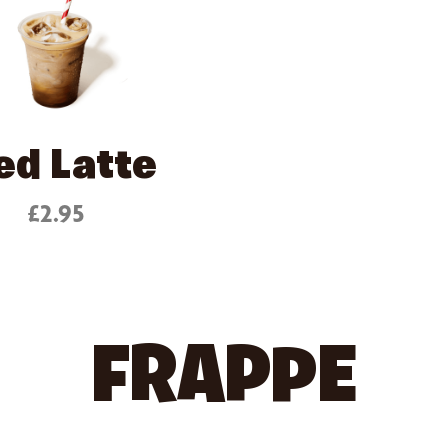
ed Latte
£2.95
FRAPPE