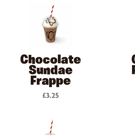
Chocolate
Sundae
Frappe
£3.25