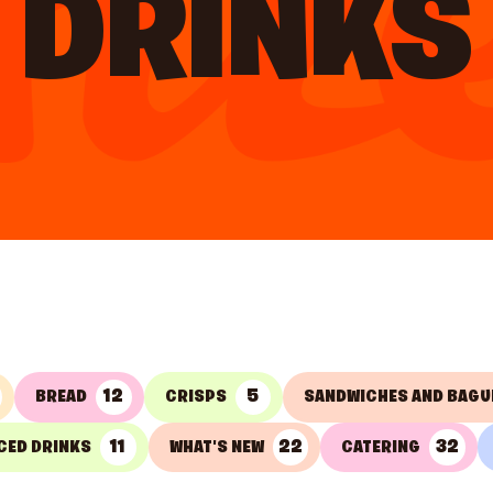
DRINKS
12
5
BREAD
CRISPS
SANDWICHES AND BAGU
11
22
32
CED DRINKS
WHAT'S NEW
CATERING