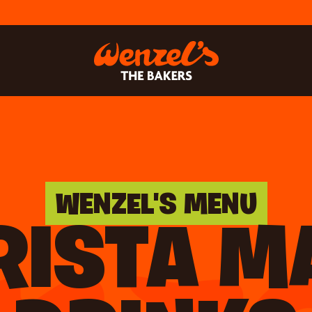
WENZEL'S MENU
RISTA M