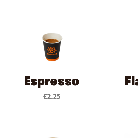
Espresso
Fl
£2.25