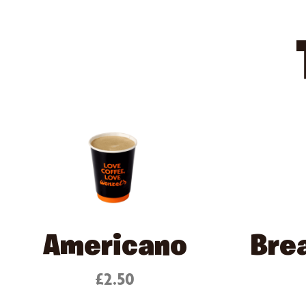
Americano
Bre
£2.50