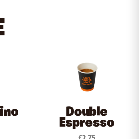
E
ino
Double
Espresso
£2.75