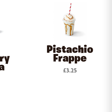
Pistachio
ry
Frappe
a
£3.25