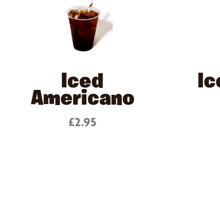
Iced
Ic
Americano
£2.95