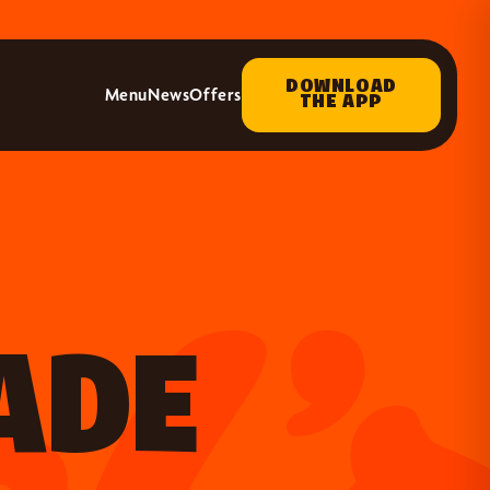
DOWNLOAD
Menu
News
Offers
THE APP
ADE