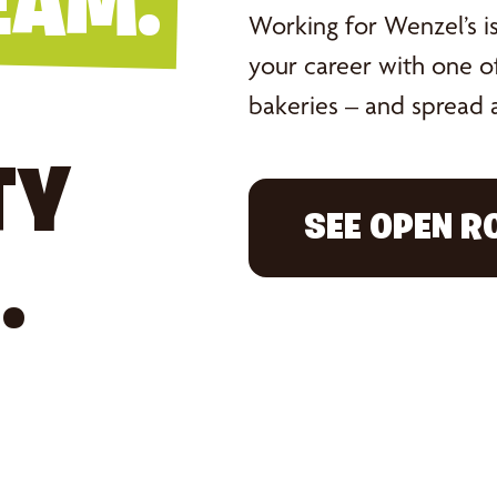
EAM.
Working for Wenzel’s isn
your career with one of
bakeries – and spread a
TY
SEE OPEN R
.