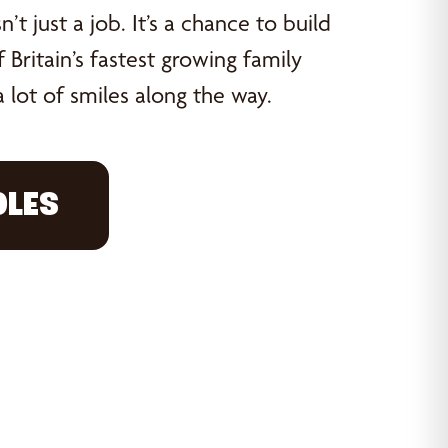
’t just a job. It’s a chance to build
 Britain’s fastest growing family
 lot of smiles along the way.
OLES