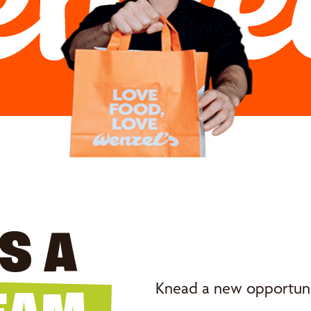
S A
Knead a new opportunit