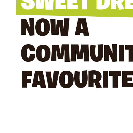
SWEET DR
NOW A
COMMUNI
FAVOURITE