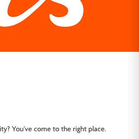
y? You’ve come to the right place.