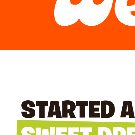
STARTED A