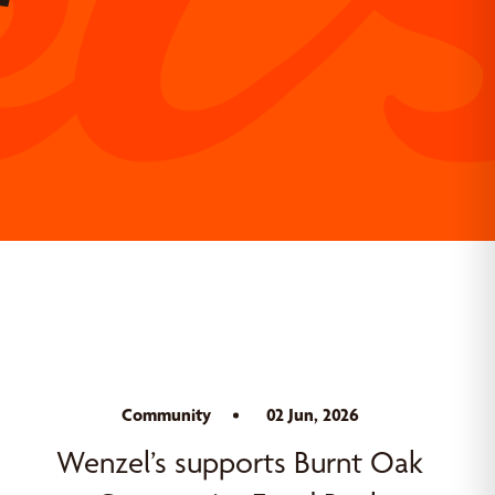
Community
02 Jun, 2026
Wenzel’s supports Burnt Oak