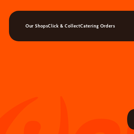
Our Shops
Click & Collect
Catering Orders