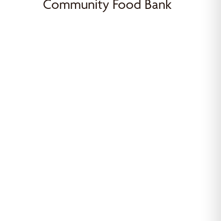
Community Food Bank