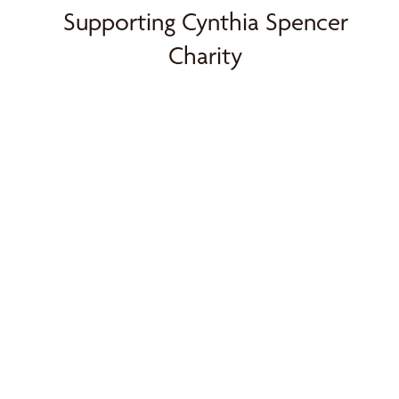
Supporting Cynthia Spencer
Charity