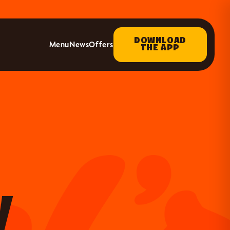
DOWNLOAD
Menu
News
Offers
THE APP
y