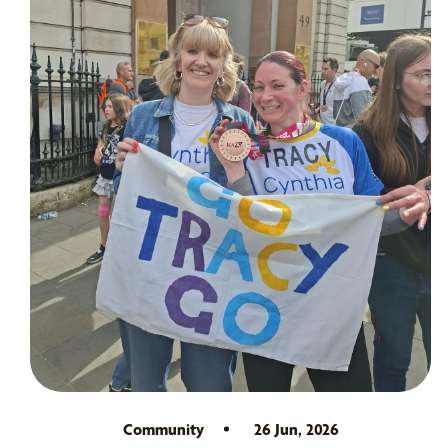
Community
26 Jun, 2026