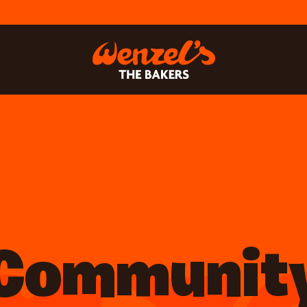
Communit