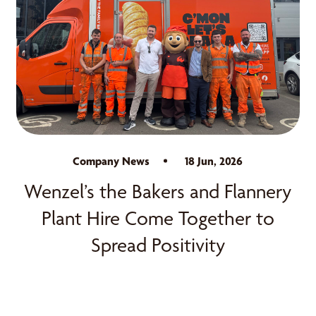
Company News
18 Jun, 2026
Wenzel’s the Bakers and Flannery
Plant Hire Come Together to
Spread Positivity