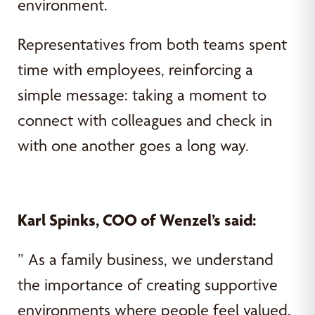
environment.
Representatives from both teams spent
time with employees, reinforcing a
simple message: taking a moment to
connect with colleagues and check in
with one another goes a long way.
Karl Spinks, COO of Wenzel’s said:
” As a family business, we understand
the importance of creating supportive
environments where people feel valued.