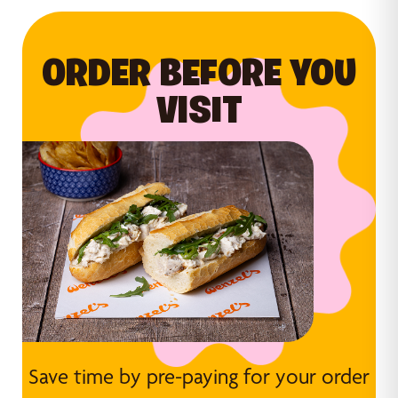
ORDER BEFORE YOU
VISIT
Save time by pre-paying for your order