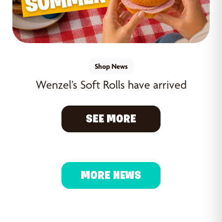
Shop News
Wenzel’s Soft Rolls have arrived
SEE MORE
MORE NEWS