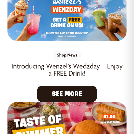
Shop News
Introducing Wenzel’s Wedzday – Enjoy
a FREE Drink!
SEE MORE