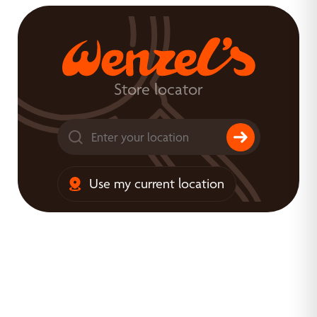
Store locator
Use my current location