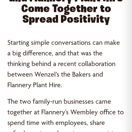
Come Together to
Spread Positivity
Starting simple conversations can make
a big difference, and that was the
thinking behind a recent collaboration
between Wenzel’s the Bakers and
Flannery Plant Hire.
The two family-run businesses came
together at Flannery’s Wembley office to
spend time with employees, share