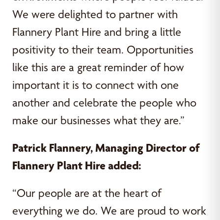
We were delighted to partner with
Flannery Plant Hire and bring a little
positivity to their team. Opportunities
like this are a great reminder of how
important it is to connect with one
another and celebrate the people who
make our businesses what they are.”
Patrick Flannery, Managing Director of
Flannery Plant Hire added:
“Our people are at the heart of
everything we do. We are proud to work