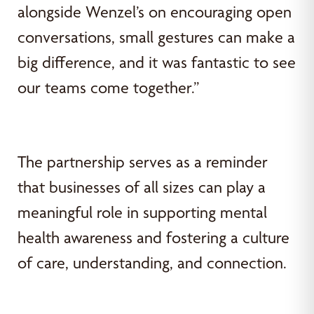
alongside Wenzel’s on encouraging open
conversations, small gestures can make a
big difference, and it was fantastic to see
our teams come together.”
The partnership serves as a reminder
that businesses of all sizes can play a
meaningful role in supporting mental
health awareness and fostering a culture
of care, understanding, and connection.