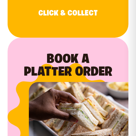
CLICK & COLLECT
BOOK A
PLATTER ORDER