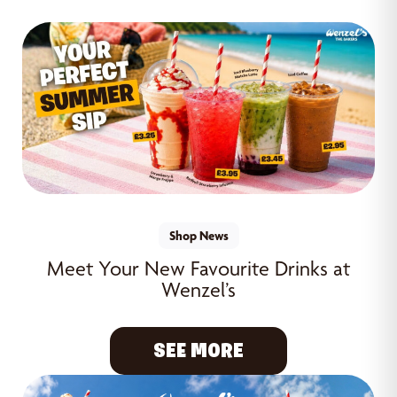
Shop News
Meet Your New Favourite Drinks at
Wenzel’s
SEE MORE