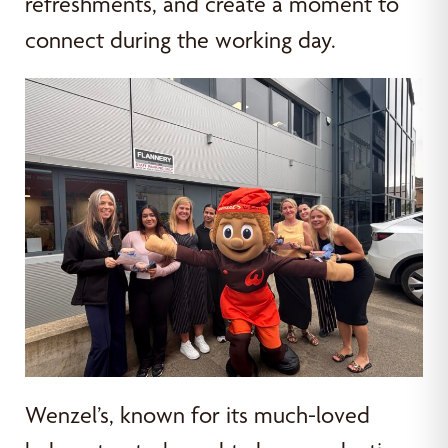
refreshments, and create a moment to
connect during the working day.
Wenzel’s, known for its much-loved