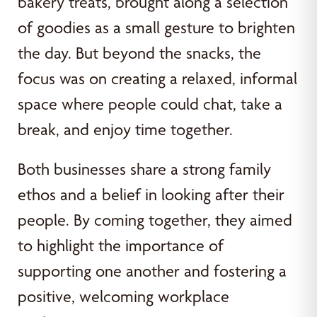
bakery treats, brought along a selection
of goodies as a small gesture to brighten
the day. But beyond the snacks, the
focus was on creating a relaxed, informal
space where people could chat, take a
break, and enjoy time together.
Both businesses share a strong family
ethos and a belief in looking after their
people. By coming together, they aimed
to highlight the importance of
supporting one another and fostering a
positive, welcoming workplace