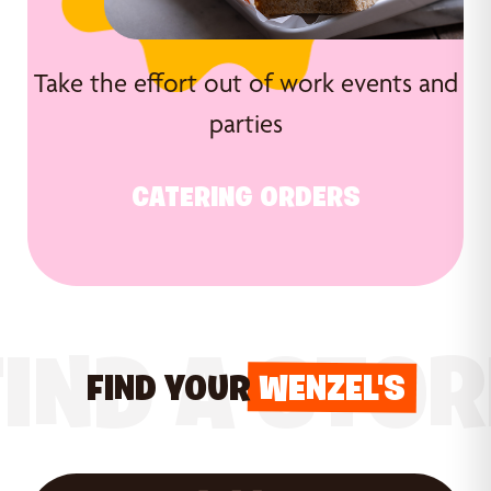
Take the effort out of work events and
parties
CATERING ORDERS
FIND A STOR
FIND YOUR
WENZEL'S