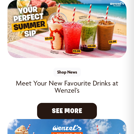
Shop News
Meet Your New Favourite Drinks at
Wenzel’s
SEE MORE