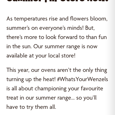
As temperatures rise and flowers bloom,
summer’s on everyone’s minds! But,
there’s more to look forward to than fun
in the sun. Our summer range is now
available at your local store!
This year, our ovens aren’t the only thing
turning up the heat! #WhatsYourWenzels
is all about championing your favourite
treat in our summer range… so you’ll
have to try them all.