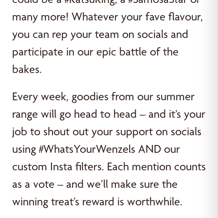
many more! Whatever your fave flavour,
you can rep your team on socials and
participate in our epic battle of the
bakes.
Every week, goodies from our summer
range will go head to head – and it’s your
job to shout out your support on socials
using #WhatsYourWenzels AND our
custom Insta filters. Each mention counts
as a vote – and we’ll make sure the
winning treat’s reward is worthwhile.