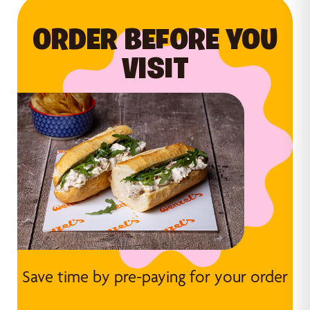
ORDER BEFORE YOU
VISIT
Save time by pre-paying for your order