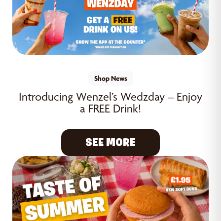
Shop News
Introducing Wenzel’s Wedzday – Enjoy
a FREE Drink!
SEE MORE