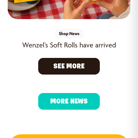
Shop News
Wenzel’s Soft Rolls have arrived
SEE MORE
MORE NEWS