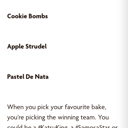
Cookie Bombs
Apple Strudel
Pastel De Nata
When you pick your favourite bake,
you’re picking the winning team. You
could be a #KatsuKing, a #SamosaStar or