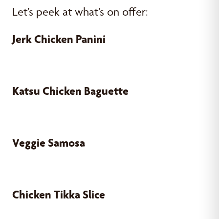
Let’s peek at what’s on offer:
Jerk Chicken Panini
Katsu Chicken Baguette
Veggie Samosa
Chicken Tikka Slice