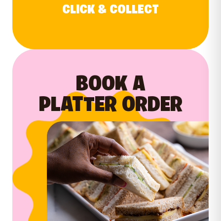
CLICK & COLLECT
BOOK A
PLATTER ORDER