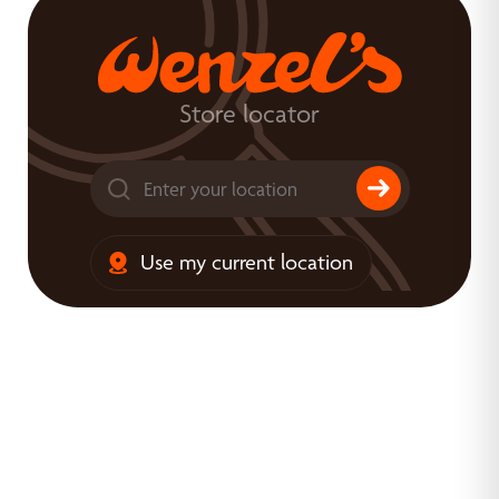
Store locator
Use my current location