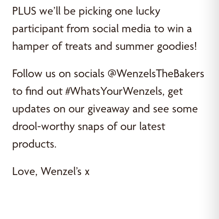
PLUS we’ll be picking one lucky
participant from social media to win a
hamper of treats and summer goodies!
Follow us on socials @WenzelsTheBakers
to find out #WhatsYourWenzels, get
updates on our giveaway and see some
drool-worthy snaps of our latest
products.
Love, Wenzel’s x