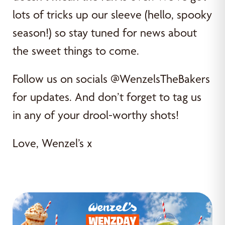
lots of tricks up our sleeve (hello, spooky
season!) so stay tuned for news about
the sweet things to come.
Follow us on socials @WenzelsTheBakers
for updates. And don’t forget to tag us
in any of your drool-worthy shots!
Love, Wenzel’s x