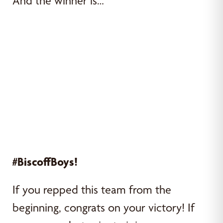
And the winner is…
#BiscoffBoys!
If you repped this team from the
beginning, congrats on your victory! If