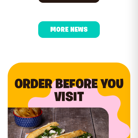
MORE NEWS
ORDER BEFORE YOU
VISIT