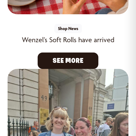
Shop News
Wenzel’s Soft Rolls have arrived
SEE MORE