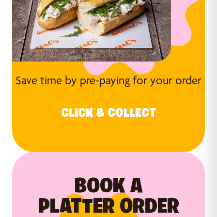
Save time by pre-paying for your order
CLICK & COLLECT
BOOK A
PLATTER ORDER