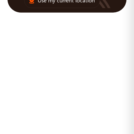
Use my current location