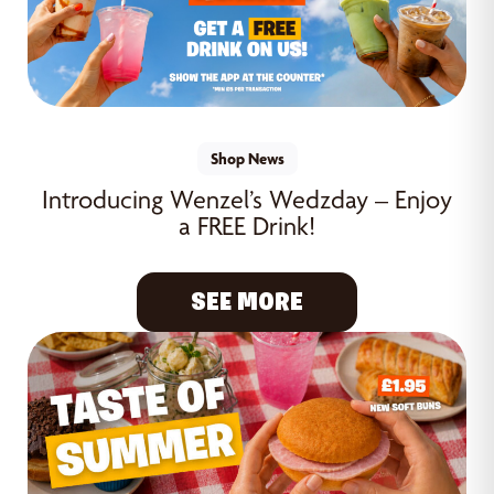
Shop News
Introducing Wenzel’s Wedzday – Enjoy
a FREE Drink!
SEE MORE