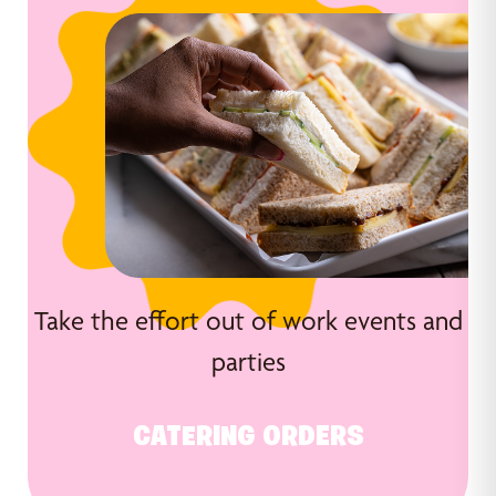
Take the effort out of work events and
parties
CATERING ORDERS