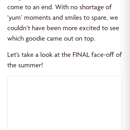
come to an end. With no shortage of
‘yum’ moments and smiles to spare, we
couldn’t have been more excited to see
which goodie came out on top.
Let’s take a look at the FINAL face-off of
the summer!