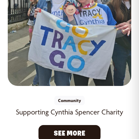
Community
Supporting Cynthia Spencer Charity
SEE MORE