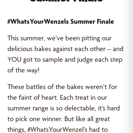
#WhatsYourWenzels Summer Finale
This summer, we’ve been pitting our
delicious bakes against each other – and
YOU got to sample and judge each step
of the way!
These battles of the bakes weren’t for
the faint of heart. Each treat in our
summer range is so delectable, it’s hard
to pick one winner. But like all great
things, #WhatsYourWenzel’s had to