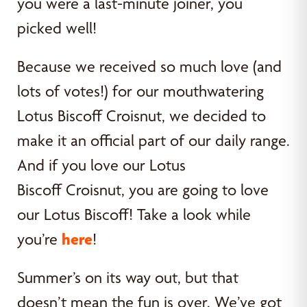
you were a last-minute joiner, you
picked well!
Because we received so much love (and
lots of votes!) for our mouthwatering
Lotus Biscoff Croisnut, we decided to
make it an official part of our daily range.
And if you love our Lotus
Biscoff Croisnut, you are going to love
our Lotus Biscoff! Take a look while
you’re
here
!
Summer’s on its way out, but that
doesn’t mean the fun is over. We’ve got