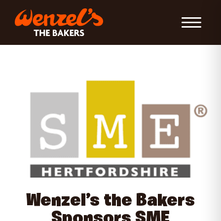
Toggle Nav
Wenzel’s the Bakers
Sponsors SME