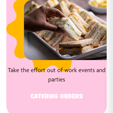
Take the effort out of work events and
parties
CATERING ORDERS