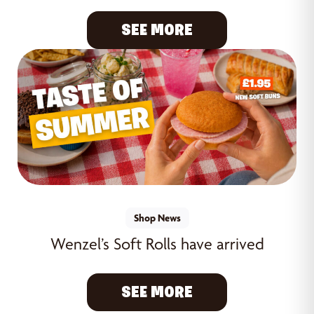
SEE MORE
Shop News
Wenzel’s Soft Rolls have arrived
SEE MORE