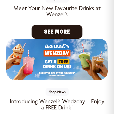
Meet Your New Favourite Drinks at
Wenzel’s
SEE MORE
Shop News
Introducing Wenzel’s Wedzday – Enjoy
a FREE Drink!