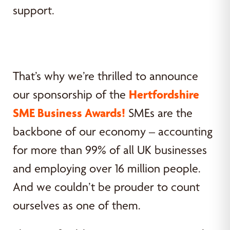
support.
That’s why we’re thrilled to announce
our sponsorship of the
Hertfordshire
SME Business Awards!
SMEs are the
backbone of our economy – accounting
for more than 99% of all UK businesses
and employing over 16 million people.
And we couldn’t be prouder to count
ourselves as one of them.