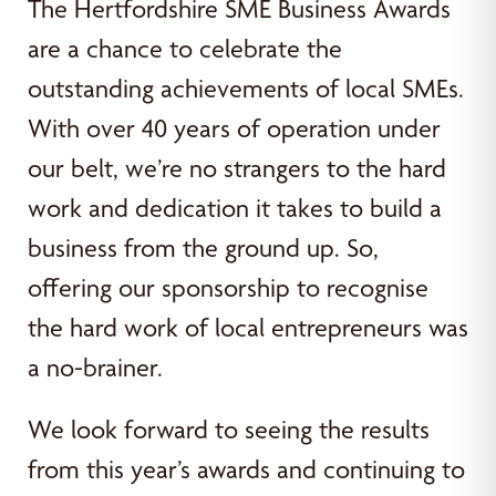
The Hertfordshire SME Business Awards
are a chance to celebrate the
outstanding achievements of local SMEs.
With over 40 years of operation under
our belt, we’re no strangers to the hard
work and dedication it takes to build a
business from the ground up. So,
offering our sponsorship to recognise
the hard work of local entrepreneurs was
a no-brainer.
We look forward to seeing the results
from this year’s awards and continuing to