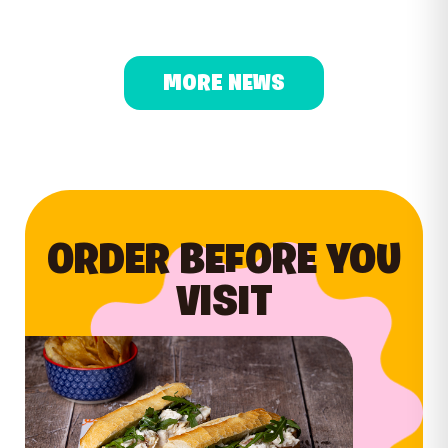
MORE NEWS
ORDER BEFORE YOU
VISIT