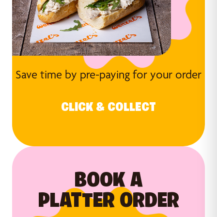
Save time by pre-paying for your order
CLICK & COLLECT
BOOK A
PLATTER ORDER