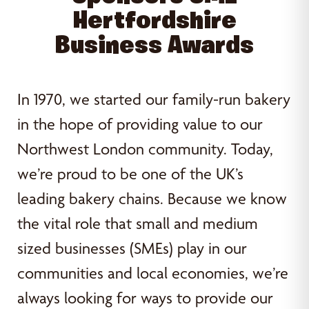
Hertfordshire
Business Awards
In 1970, we started our family-run bakery
in the hope of providing value to our
Northwest London community. Today,
we’re proud to be one of the UK’s
leading bakery chains. Because we know
the vital role that small and medium
sized businesses (SMEs) play in our
communities and local economies, we’re
always looking for ways to provide our