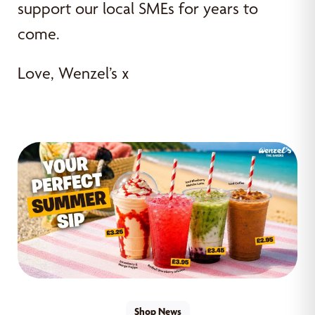
support our local SMEs for years to
come.
Love, Wenzel’s x
Shop News