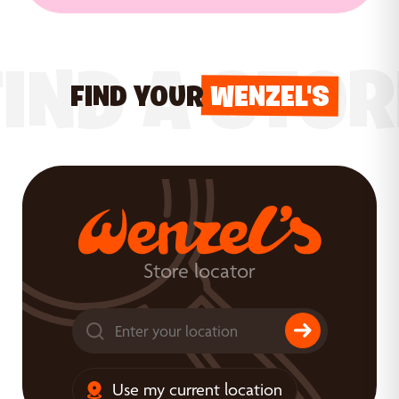
FIND A STOR
FIND YOUR
WENZEL'S
Store locator
Use my current location