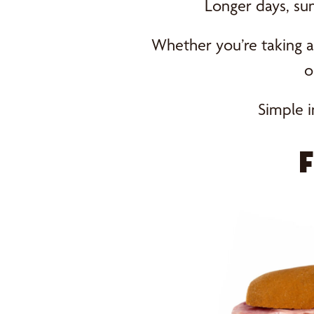
Longer days, su
Whether you’re taking a 
o
Simple i
F