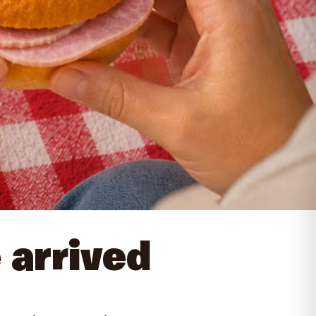
 arrived