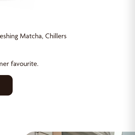
eshing Matcha, Chillers
er favourite.