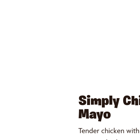
Simply Ch
Mayo
Tender chicken wit