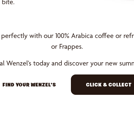
bite.
 perfectly with our 100% Arabica coffee or refr
or Frappes.
ocal Wenzel’s today and discover your new summ
FIND YOUR WENZEL’S
CLICK & COLLECT