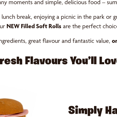
nny moments and simple, delicious food – sum
lunch break, enjoying a picnic in the park or g
ur
NEW Filled Soft Rolls
are the perfect choic
ngredients, great flavour and fantastic value,
on
resh Flavours You’ll Lo
Simply 