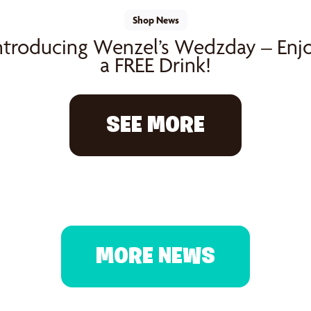
Shop News
ntroducing Wenzel’s Wedzday – Enj
a FREE Drink!
SEE MORE
MORE NEWS