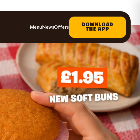
DOWNLOAD
Menu
News
Offers
THE APP