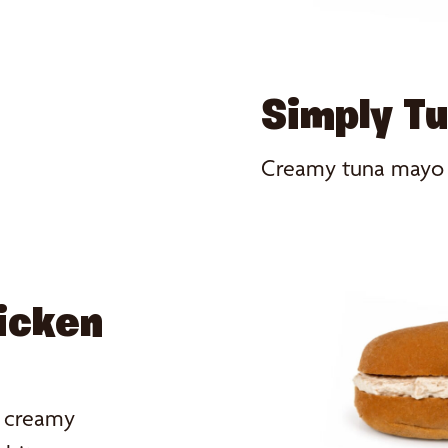
Simply T
Creamy tuna mayo fo
icken
h creamy