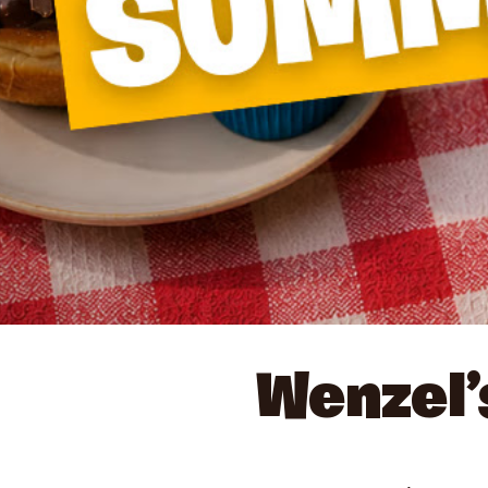
Wenzel’