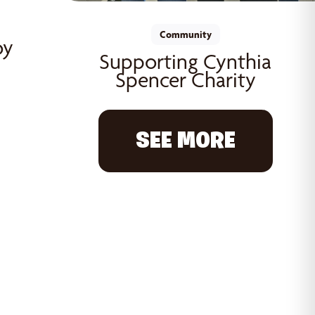
Community
oy
Supporting Cynthia
Spencer Charity
SEE MORE