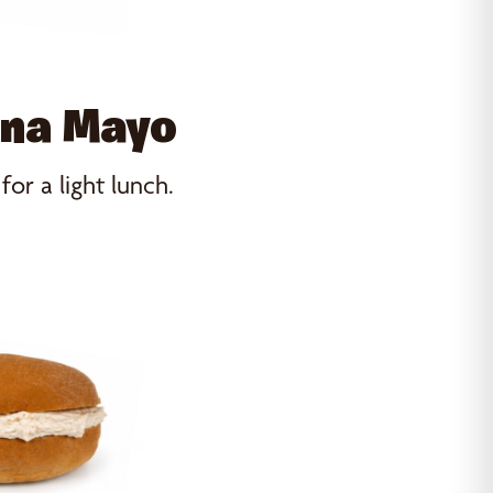
una Mayo
r a light lunch.