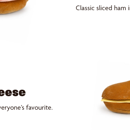
Classic sliced ham i
heese
veryone’s favourite.