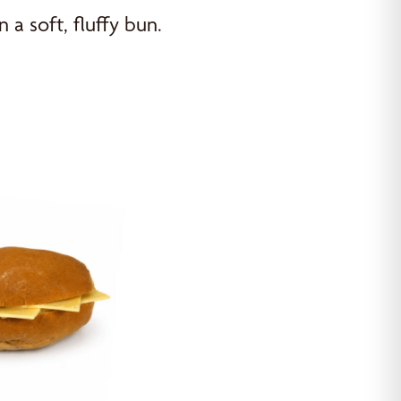
n a soft, fluffy bun.