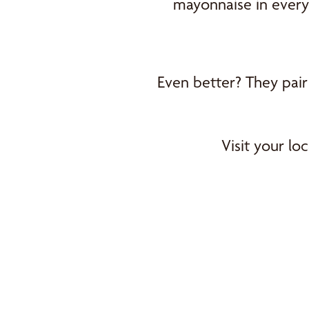
mayonnaise in every 
Even better? They pair
Visit your l