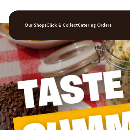
Our Shops
Click & Collect
Catering Orders