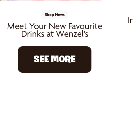
Shop News
I
Meet Your New Favourite
Drinks at Wenzel’s
SEE MORE