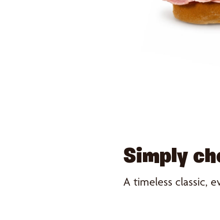
Simply c
A timeless classic, e