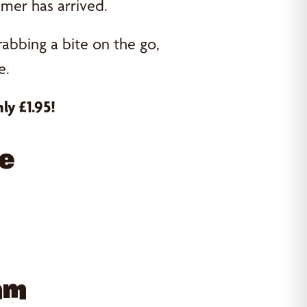
mer has arrived.
rabbing a bite on the go,
e.
ly £1.95!
ve
Ham