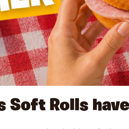
s Soft Rolls have