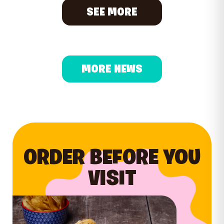
SEE MORE
MORE NEWS
ORDER BEFORE YOU
VISIT