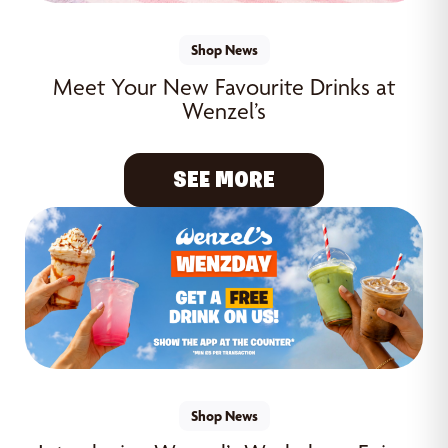
Shop News
Meet Your New Favourite Drinks at
Wenzel’s
SEE MORE
Shop News