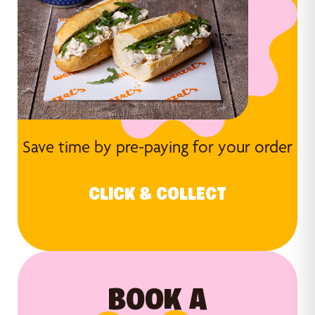
Save time by pre-paying for your order
CLICK & COLLECT
BOOK A