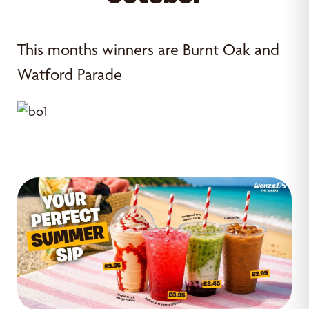
This months winners are Burnt Oak and
Watford Parade