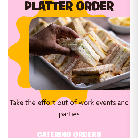
PLATTER ORDER
Take the effort out of work events and
parties
CATERING ORDERS