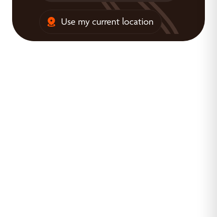
Use my current location