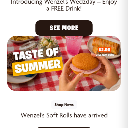
Introducing Wenzel’s Wedzday – Enjoy
a FREE Drink!
SEE MORE
Shop News
Wenzel’s Soft Rolls have arrived