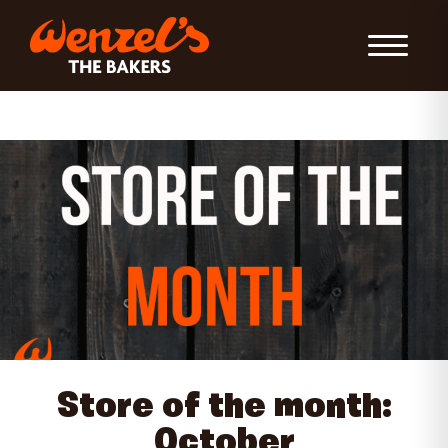
Toggle Nav
Store of the month:
October