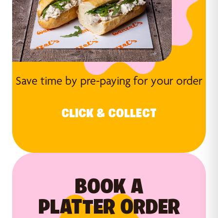
Save time by pre-paying for your order
CLICK & COLLECT
BOOK A
PLATTER ORDER