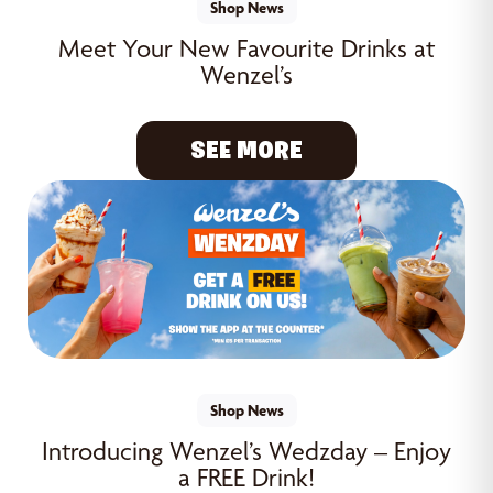
Shop News
Meet Your New Favourite Drinks at
Wenzel’s
SEE MORE
Shop News
Introducing Wenzel’s Wedzday – Enjoy
a FREE Drink!