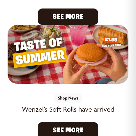
SEE MORE
Shop News
Wenzel’s Soft Rolls have arrived
SEE MORE