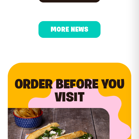
MORE NEWS
ORDER BEFORE YOU
VISIT