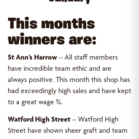
This months
winners are:
St Ann’s Harrow
– All staff members
have incredible team ethic and are
always positive. This month this shop has
had exceedingly high sales and have kept
to a great wage %.
Watford High Street
– Watford High
Street have shown sheer graft and team