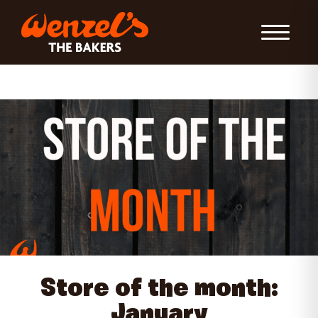
Toggle Nav
Store of the month:
January