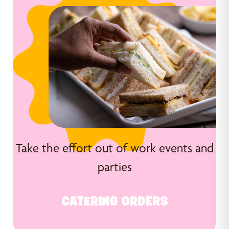
Take the effort out of work events and
parties
CATERING ORDERS