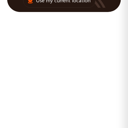
Use my current location