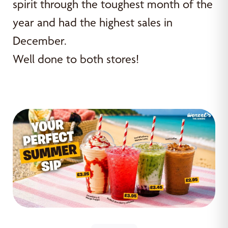
spirit through the toughest month of the
year and had the highest sales in
December.
Well done to both stores!