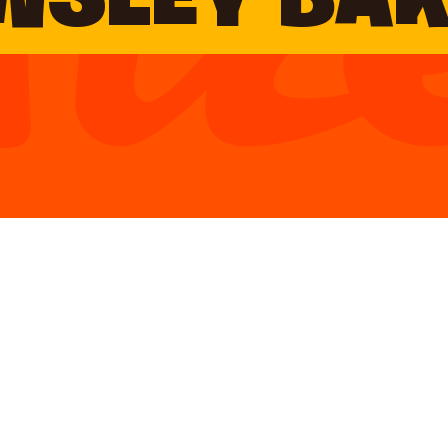
WSLEY BA