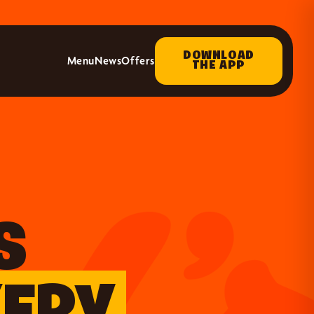
DOWNLOAD
Menu
News
Offers
THE APP
S