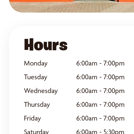
Hours
Monday
6:00am - 7:00pm
Tuesday
6:00am - 7:00pm
Wednesday
6:00am - 7:00pm
Thursday
6:00am - 7:00pm
Friday
6:00am - 7:00pm
Saturday
6:00am - 5:30pm