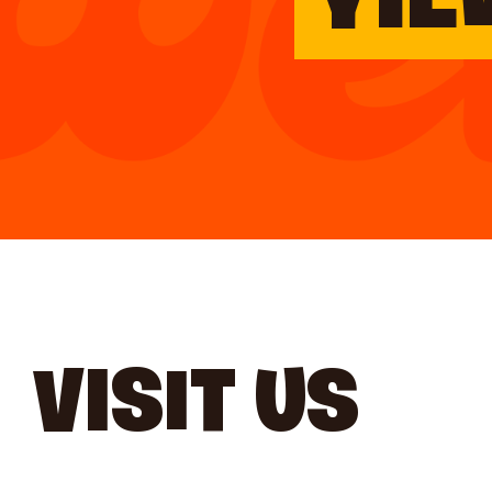
YIE
VISIT US