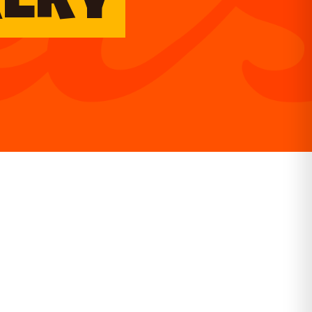
KERY
GET DIRECTIONS