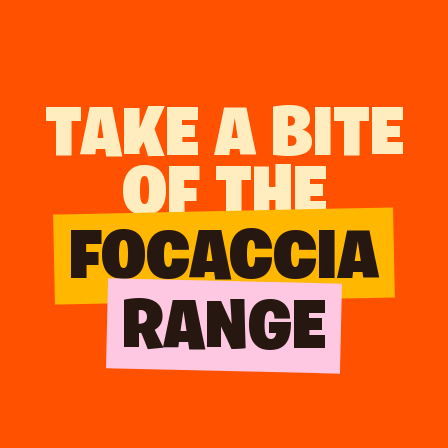
TAKE A BITE
OF THE
FOCACCIA
RANGE