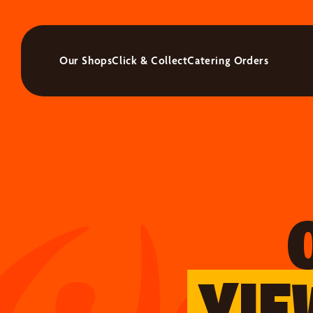
Our Shops
Click & Collect
Catering Orders