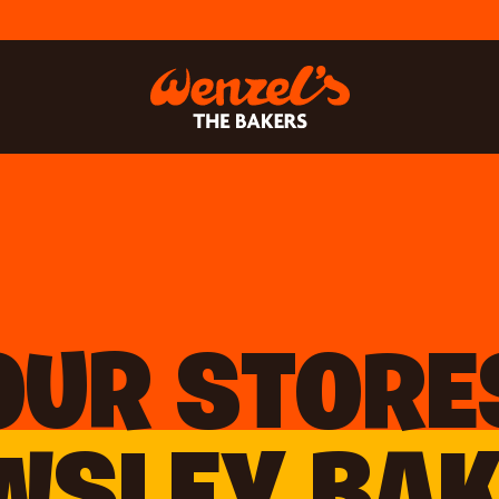
OUR STORE