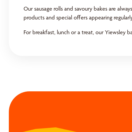
Our sausage rolls and savoury bakes are alway
products and special offers appearing regularly
For breakfast, lunch or a treat, our Yiewsley ba