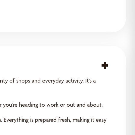
Acce
ty of shops and everyday activity. It’s a
er you’re heading to work or out and about.
 Everything is prepared fresh, making it easy