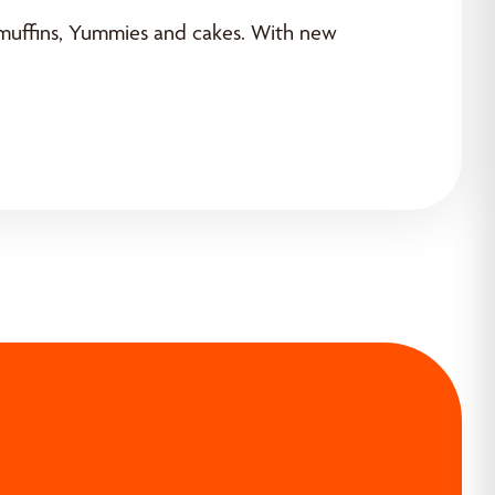
, muffins, Yummies and cakes. With new