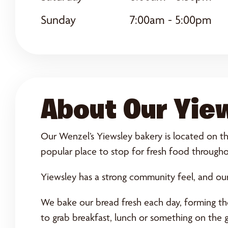
Sunday
7:00am - 5:00pm
About Our Yie
Our Wenzel’s Yiewsley bakery is located on the
popular place to stop for fresh food througho
Yiewsley has a strong community feel, and our
We bake our bread fresh each day, forming the 
to grab breakfast, lunch or something on the 