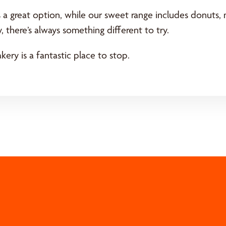
s a great option, while our sweet range includes donuts
, there’s always something different to try.
kery is a fantastic place to stop.