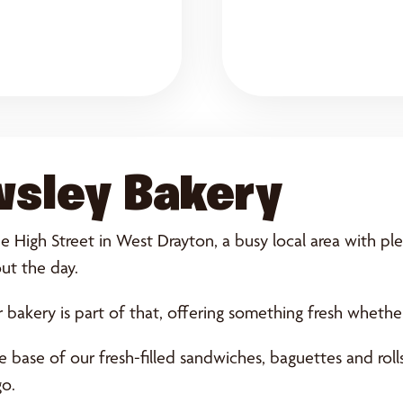
wsley Bakery
 High Street in West Drayton, a busy local area with plen
ut the day.
 bakery is part of that, offering something fresh wheth
base of our fresh-filled sandwiches, baguettes and rolls.
go.