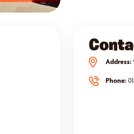
Conta
Address:
Phone:
01