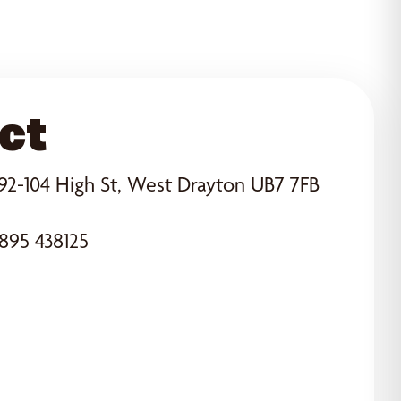
ct
92-104 High St, West Drayton UB7 7FB
895 438125