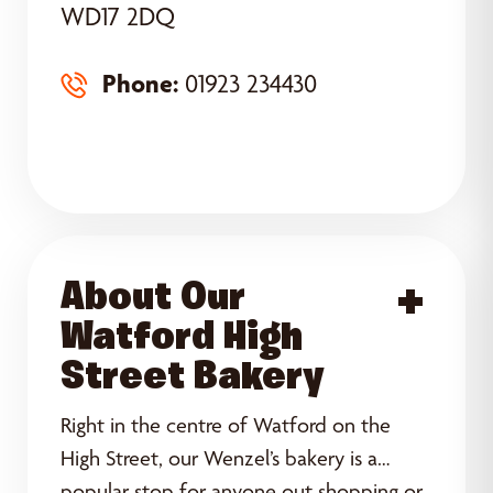
WD17 2DQ
Phone:
01923 234430
About Our
Acce
Watford High
Street Bakery
Right in the centre of Watford on the
High Street, our Wenzel’s bakery is a
popular stop for anyone out shopping or