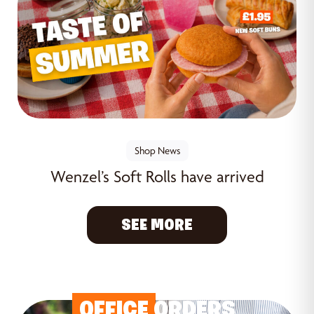
Shop News
Wenzel’s Soft Rolls have arrived
SEE MORE
OFFICE
ORDERS