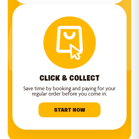
CLICK & COLLECT
Save time by booking and paying for your
regular order before you come in.
START NOW