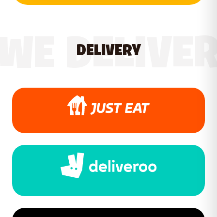
WE DELIVE
DELIVERY