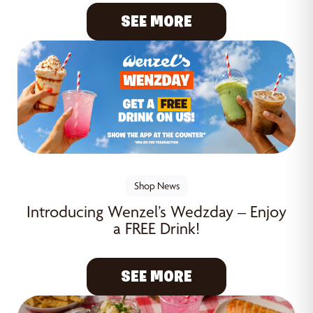
SEE MORE
Shop News
Introducing Wenzel’s Wedzday – Enjoy
a FREE Drink!
SEE MORE