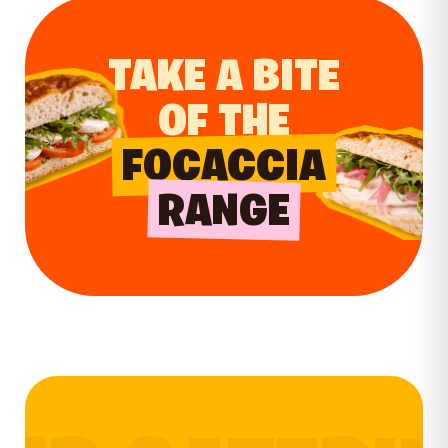
TAKE A BITE
OF THE
FOCACCIA
RANGE