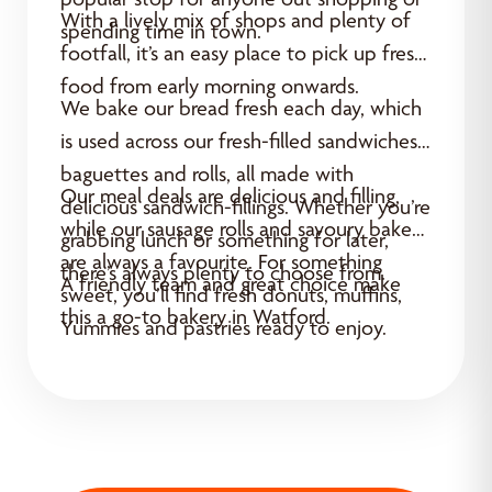
With a lively mix of shops and plenty of
spending time in town.
footfall, it’s an easy place to pick up fresh
food from early morning onwards.
We bake our bread fresh each day, which
is used across our fresh-filled sandwiches,
baguettes and rolls, all made with
Our meal deals are delicious and filling,
delicious sandwich-fillings. Whether you’re
while our sausage rolls and savoury bakes
grabbing lunch or something for later,
are always a favourite. For something
there’s always plenty to choose from.
A friendly team and great choice make
sweet, you’ll find fresh donuts, muffins,
this a go-to bakery in Watford.
Yummies and pastries ready to enjoy.