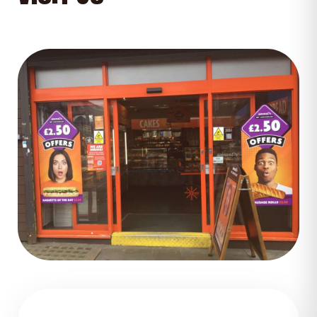
GET DIRECTIONS