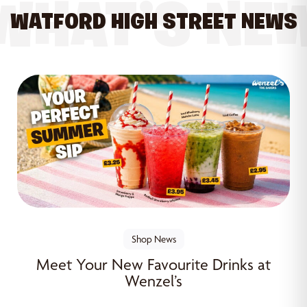
WHAT’S NE
WATFORD HIGH STREET NEWS
Shop News
Meet Your New Favourite Drinks at
Wenzel’s