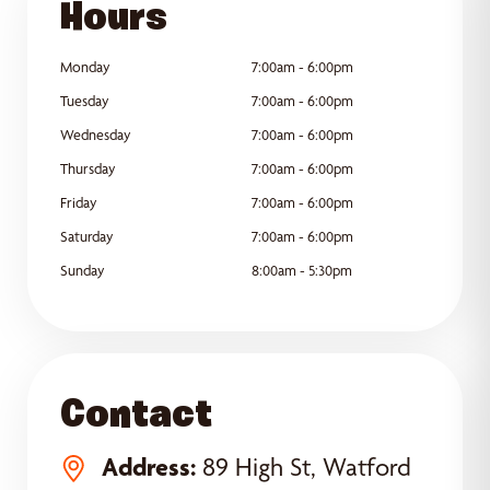
Hours
Monday
7:00am - 6:00pm
Tuesday
7:00am - 6:00pm
Wednesday
7:00am - 6:00pm
Thursday
7:00am - 6:00pm
Friday
7:00am - 6:00pm
Saturday
7:00am - 6:00pm
Sunday
8:00am - 5:30pm
Contact
Address:
89 High St, Watford