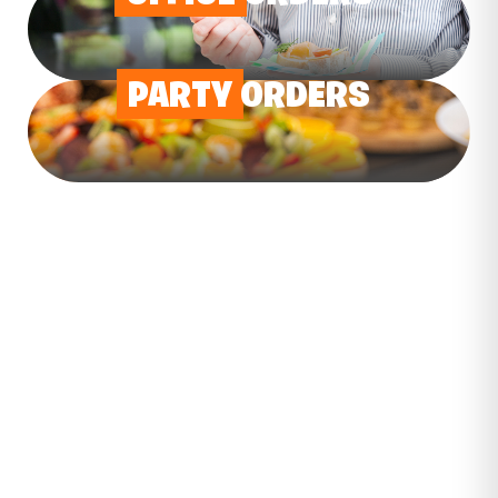
PARTY
ORDERS