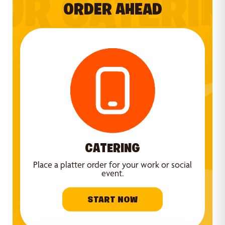
UR CATERI
ORDER AHEAD
CATERING
Place a platter order for your work or social
event.
START NOW