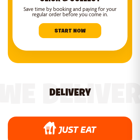
Save time by booking and paying for your
regular order before you come in.
START NOW
WE DELIVE
DELIVERY