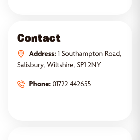
Contact
Address:
1 Southampton Road,
Salisbury, Wiltshire, SP1 2NY
Phone:
01722 442655