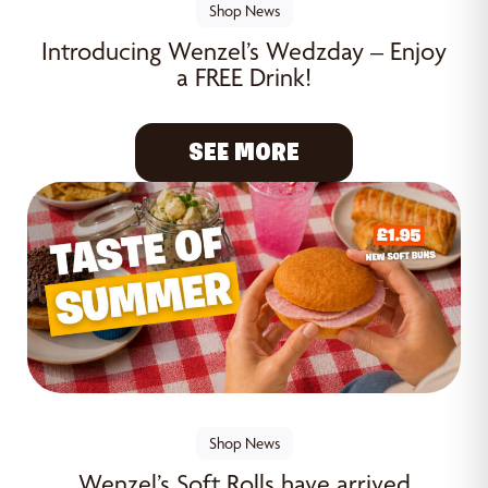
Shop News
Introducing Wenzel’s Wedzday – Enjoy
a FREE Drink!
SEE MORE
Shop News
Wenzel’s Soft Rolls have arrived