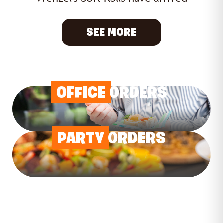
SEE MORE
OFFICE
ORDERS
PARTY
ORDERS