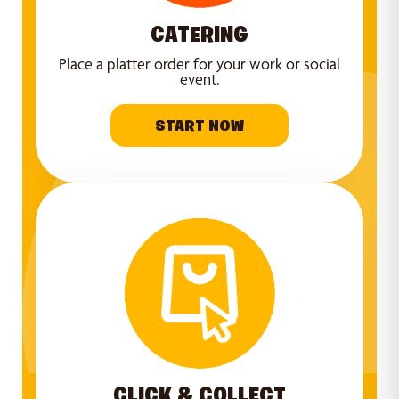
CATERING
Place a platter order for your work or social
event.
START NOW
CLICK & COLLECT