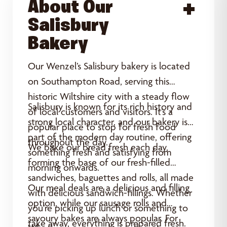
About Our
Acce
Salisbury
Bakery
Our Wenzel’s Salisbury bakery is located
on Southampton Road, serving this
historic Wiltshire city with a steady flow
Salisbury is known for its rich history and
of local customers and visitors. It’s a
strong local character, and our bakery is
popular place to stop for fresh food
part of the modern day routine, offering
throughout the day.
We bake our bread fresh each day,
something fresh and satisfying from
forming the base of our fresh-filled
morning onwards.
sandwiches, baguettes and rolls, all made
Our meal deals are a delicious and filling
with delicious sandwich-fillings. Whether
option, while our sausage rolls and
you’re picking up lunch or something to
savoury bakes are always popular. For
take away, everything is prepared fresh.