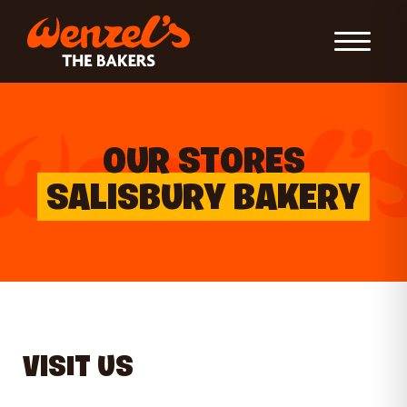
Toggle Nav
OUR STORES
SALISBURY BAKERY
VISIT US