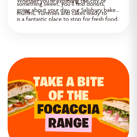
Whether you’re exploring the city or
something sweet, you’ll find donuts,
going about your day, our Salisbury bakery
muffins, Yummies and cakes ready to
is a fantastic place to stop for fresh food.
enjoy.
TAKE A BITE
OF THE
FOCACCIA
RANGE