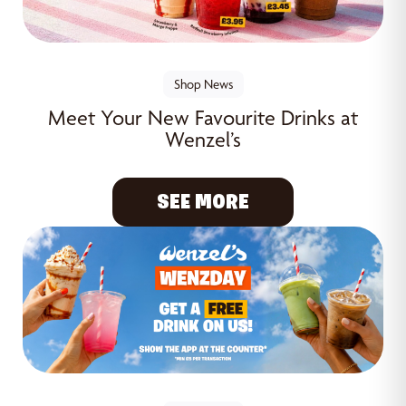
Shop News
Meet Your New Favourite Drinks at
Wenzel’s
SEE MORE