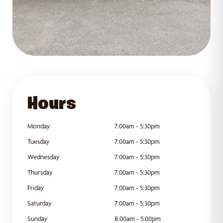
GET DIRECTIONS
Hours
Monday
7:00am - 5:30pm
Tuesday
7:00am - 5:30pm
Wednesday
7:00am - 5:30pm
Thursday
7:00am - 5:30pm
Friday
7:00am - 5:30pm
Saturday
7:00am - 5:30pm
Sunday
8:00am - 5:00pm