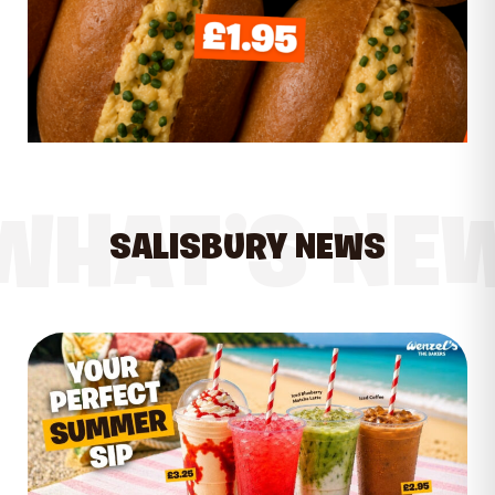
WHAT’S NE
SALISBURY NEWS