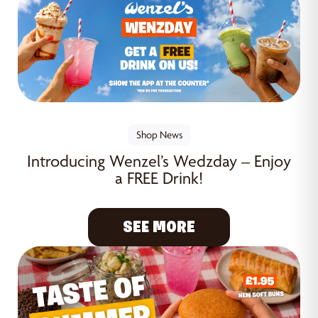
Shop News
Introducing Wenzel’s Wedzday – Enjoy
a FREE Drink!
SEE MORE