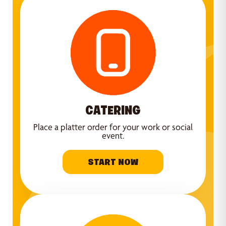
CATERING
Place a platter order for your work or social
event.
START NOW