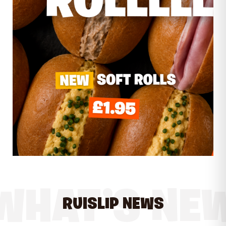
WHAT’S NE
RUISLIP NEWS