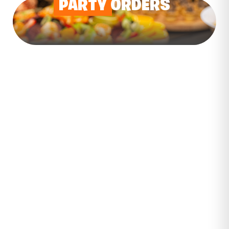
PARTY
ORDERS