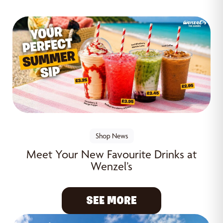
Shop News
Meet Your New Favourite Drinks at
Wenzel’s
SEE MORE