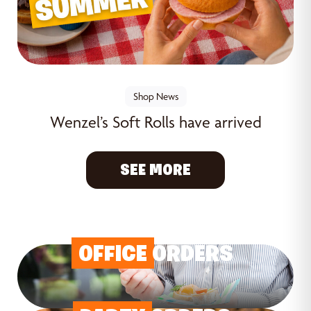
Shop News
Wenzel’s Soft Rolls have arrived
SEE MORE
OFFICE
ORDERS