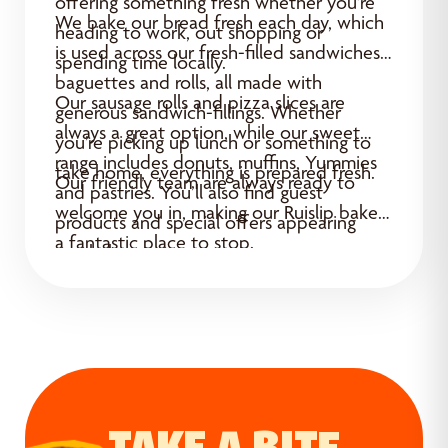
offering something fresh whether you’re
We bake our bread fresh each day, which
heading to work, out shopping or
is used across our fresh-filled sandwiches,
spending time locally.
baguettes and rolls, all made with
Our sausage rolls and pizza slices are
generous sandwich-fillings. Whether
always a great option, while our sweet
you’re picking up lunch or something to
range includes donuts, muffins, Yummies
take home, everything is prepared fresh.
Our friendly team are always ready to
and pastries. You’ll also find guest
welcome you in, making our Ruislip bakery
products and special offers appearing
a fantastic place to stop.
regularly.