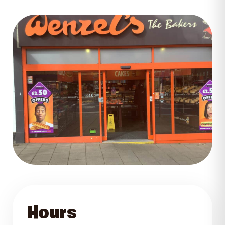
GET DIRECTIONS
Hours