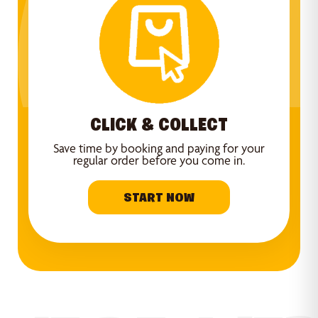
CLICK & COLLECT
Save time by booking and paying for your
regular order before you come in.
START NOW