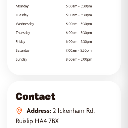
Monday
6:00am - 5:30pm
Tuesday
6:00am - 5:30pm
Wednesday
6:00am - 5:30pm
Thursday
6:00am - 5:30pm
Friday
6:00am - 5:30pm
Saturday
7:00am - 5:30pm
Sunday
8:00am - 5:00pm
Contact
Address:
2 Ickenham Rd,
Ruislip HA4 7BX