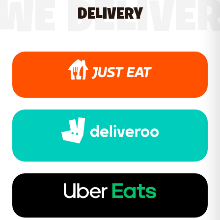
WE DELIVE
DELIVERY