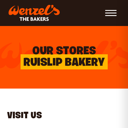
Toggle Nav
OUR STORES
RUISLIP BAKERY
VISIT US