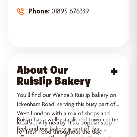
Phone:
01895 676339
About Our
Acce
Ruislip Bakery
You’ll find our Wenzel’s Ruislip bakery on
Ickenham Road, serving this busy part of
West London with a mix of shops and
Ruislip has a well-established town centre
local activity nearby. It’s a popular stop
feel, and our bakery is part of that,
for fresh food throughout the day.