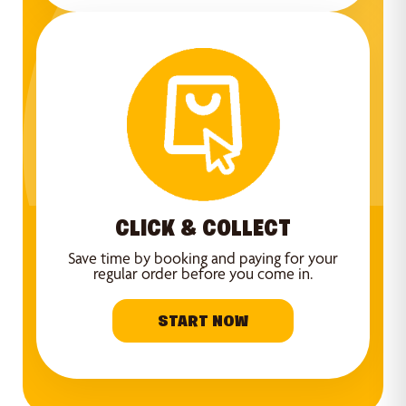
CLICK & COLLECT
Save time by booking and paying for your
regular order before you come in.
START NOW