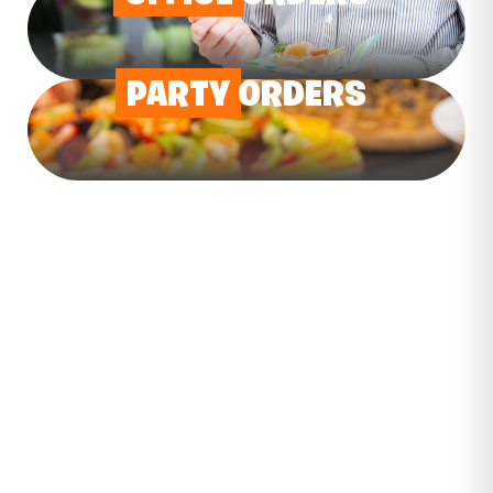
PARTY
ORDERS