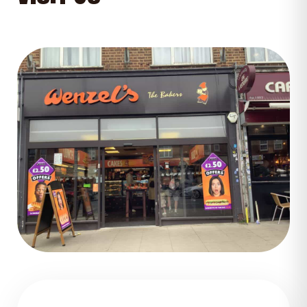
GET DIRECTIONS