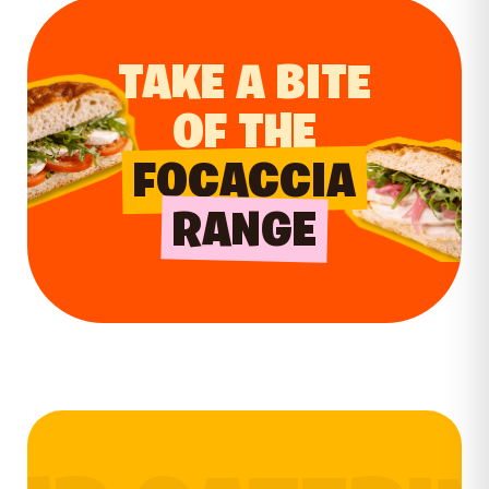
TAKE A BITE
OF THE
FOCACCIA
RANGE