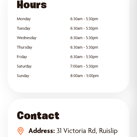
Hours
Monday
6:30am - 5:30pm
Tuesday
6:30am - 5:30pm
Wednesday
6:30am - 5:30pm
Thursday
6:30am - 5:30pm
Friday
6:30am - 5:30pm
Saturday
7:00am - 5:30pm
Sunday
8:00am - 5:00pm
Contact
Address:
31 Victoria Rd, Ruislip