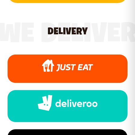
WE DELIVE
DELIVERY