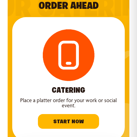
UR CATERI
ORDER AHEAD
CATERING
Place a platter order for your work or social
event.
START NOW