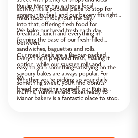
Ruislip Manor has a strong local
activity. It’s a popular place to stop for
community feel, and our bakery fits right
fresh food throughout the day.
into that, offering fresh food for
We bake our bread fresh each day,
breakfast, lunch and everything in
forming the base of our fresh-filled
between.
sandwiches, baguettes and rolls.
Our meal deals are a flavour-packed
Everything is prepared fresh, making it
option, while our sausage rolls and
easy to grab something satisfying on the
savoury bakes are always popular. For
go.
Whether you’re picking up your daily
something sweet, you’ll find donuts,
bread or treating yourself, our Ruislip
muffins, Yummies and cakes ready to
Manor bakery is a fantastic place to stop.
enjoy.