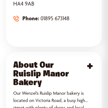
HA4 9AB
Phone:
01895 673148
About Our
Acce
Ruislip Manor
Bakery
Our Wenzel’s Ruislip Manor bakery is
located on Victoria Road, a busy high
street with plenty of shops and local