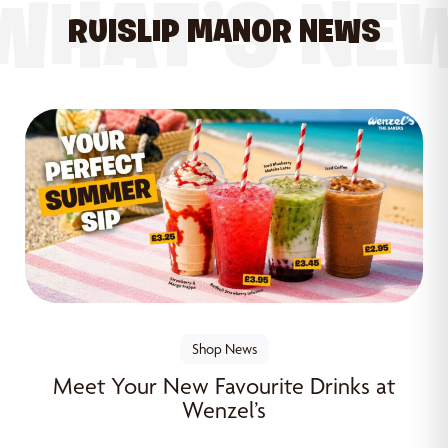
WHAT’S NE
RUISLIP MANOR NEWS
Shop News
Meet Your New Favourite Drinks at
Wenzel’s