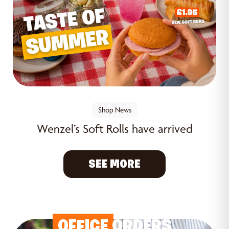
Shop News
Wenzel’s Soft Rolls have arrived
SEE MORE
OFFICE
ORDERS