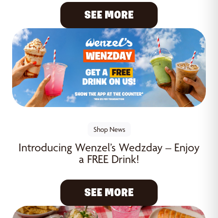
SEE MORE
Shop News
Introducing Wenzel’s Wedzday – Enjoy
a FREE Drink!
SEE MORE