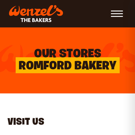
Toggle Nav
OUR STORES
ROMFORD BAKERY
VISIT US