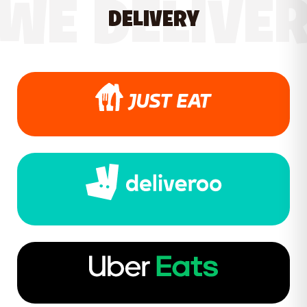
WE DELIVE
DELIVERY