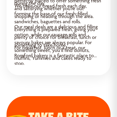
perfectly placed to offer something fresh
during the day.
We bake our bread fresh each day,
and satisfying whether you’re out
forming the base of our fresh-filled
shopping or heading through the area.
sandwiches, baguettes and rolls.
Our meal deals are a delicious and filling
Everything is prepared fresh, giving you
option, while our sausage rolls and
plenty of choice for breakfast, lunch or
savoury bakes are always popular. For
something to take home.
For breakfast, lunch or a treat, our
something sweet, you’ll find donuts,
Romford bakery is a fantastic place to
muffins, Yummies and cakes ready to
stop.
enjoy.