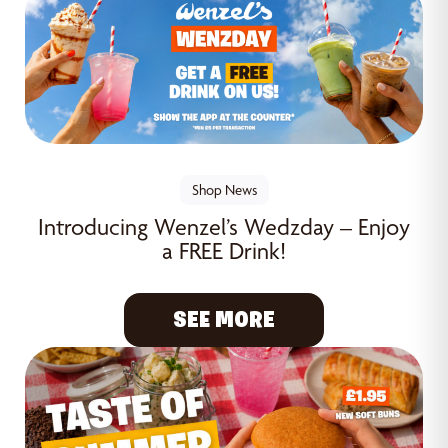
Shop News
Introducing Wenzel’s Wedzday – Enjoy
a FREE Drink!
SEE MORE