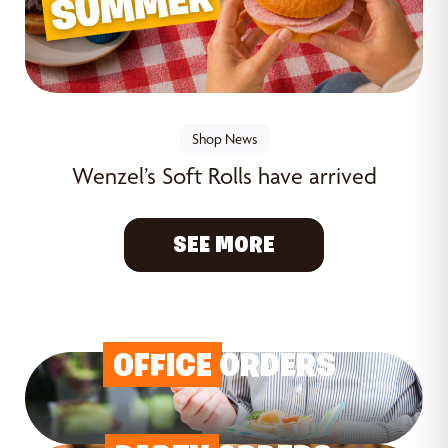
Shop News
Wenzel’s Soft Rolls have arrived
SEE MORE
OFFICE
ORDERS