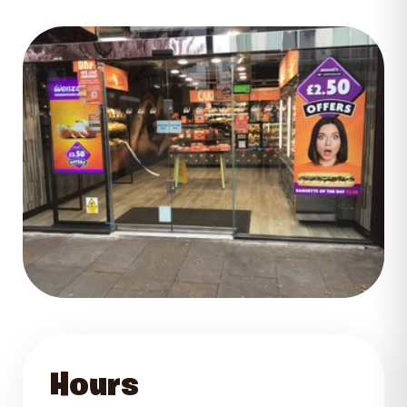
GET DIRECTIONS
Hours