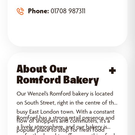
Phone:
01708 987311
About Our
Acce
Romford Bakery
Our Wenzel’s Romford bakery is located
on South Street, right in the centre of this
busy East London town. With a constant
Romford has a strong retail presence and
flow of shoppers and commuters, it’s a
a lively atmosphere, and our bakery is
popular place to stop for fresh food