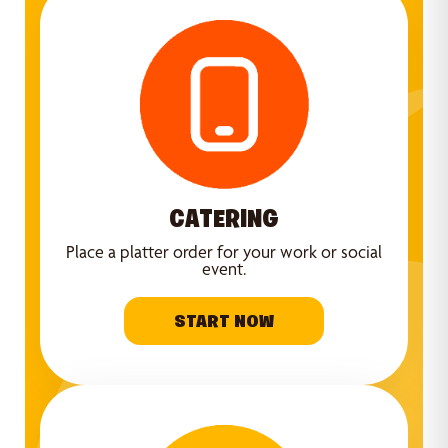
CATERING
Place a platter order for your work or social
event.
START NOW