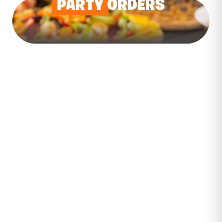
PARTY
ORDERS