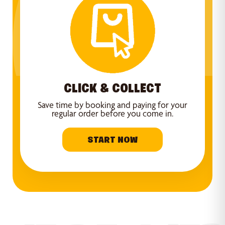
CLICK & COLLECT
Save time by booking and paying for your
regular order before you come in.
START NOW