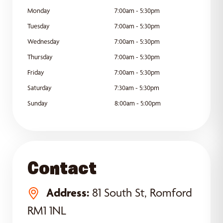
Monday
7:00am - 5:30pm
Tuesday
7:00am - 5:30pm
Wednesday
7:00am - 5:30pm
Thursday
7:00am - 5:30pm
Friday
7:00am - 5:30pm
Saturday
7:30am - 5:30pm
Sunday
8:00am - 5:00pm
Contact
Address:
81 South St, Romford
RM1 1NL