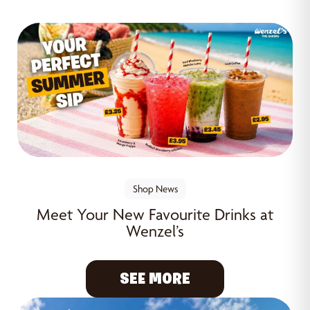
Shop News
Meet Your New Favourite Drinks at
Wenzel’s
SEE MORE