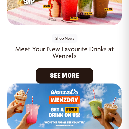
Shop News
Meet Your New Favourite Drinks at
Wenzel’s
SEE MORE