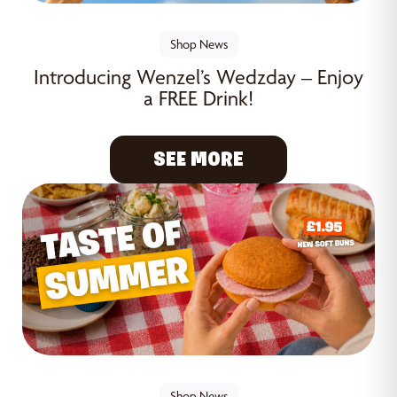
Shop News
Introducing Wenzel’s Wedzday – Enjoy
a FREE Drink!
SEE MORE
Shop News