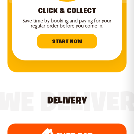
CLICK & COLLECT
Save time by booking and paying for your
regular order before you come in.
START NOW
WE DELIVE
DELIVERY