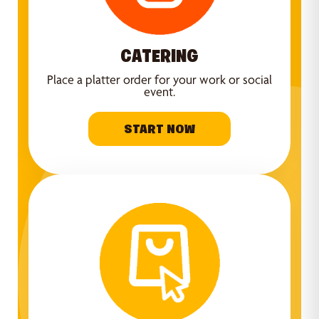
CATERING
Place a platter order for your work or social
event.
START NOW