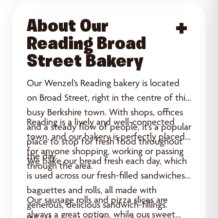
About Our
Acce
Reading Broad
Street Bakery
Our Wenzel’s Reading bakery is located
on Broad Street, right in the centre of this
busy Berkshire town. With shops, offices
Reading is a lively and well-connected
and a steady flow of people, it’s a popular
town, and our bakery is perfectly placed
place to stop for fresh food throughout
for anyone shopping, working or passing
the day.
We bake our bread fresh each day, which
through the area.
is used across our fresh-filled sandwiches,
baguettes and rolls, all made with
Our sausage rolls and pizza slices are
generous, delicious sandwich-fillings.
always a great option, while our sweet