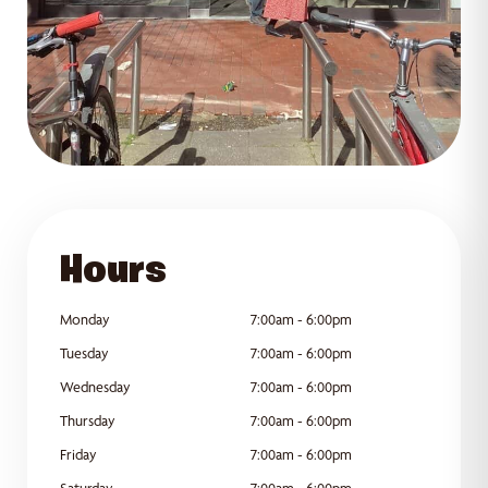
GET DIRECTIONS
Hours
Monday
7:00am - 6:00pm
Tuesday
7:00am - 6:00pm
Wednesday
7:00am - 6:00pm
Thursday
7:00am - 6:00pm
Friday
7:00am - 6:00pm
Saturday
7:00am - 6:00pm