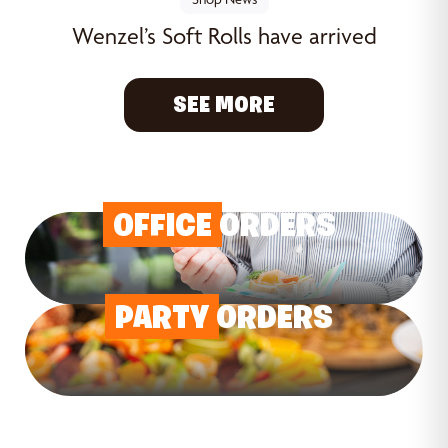
Wenzel’s Soft Rolls have arrived
SEE MORE
OFFICE
ORDERS
PARTY
ORDERS