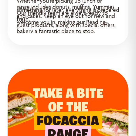
Whether you’re picking up lunch or
range includes donuts, muffins, Yummies
something for later, everything is prepared
Our friendly team are always ready to
and cakes. Keep an eye out for new and
fresh.
welcome you in, making our Reading
guest products, along with special offers.
bakery a fantastic place to stop.
TAKE A BITE
OF THE
FOCACCIA
RANGE