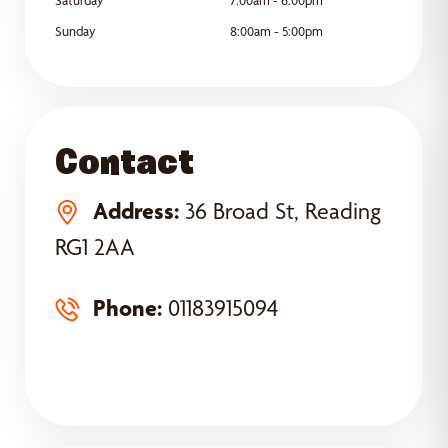
Sunday
8:00am - 5:00pm
Contact
Address:
36 Broad St, Reading
RG1 2AA
Phone:
01183915094