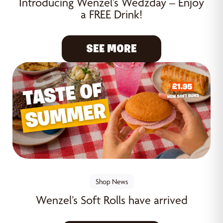
Introducing Wenzel’s Wedzday – Enjoy
a FREE Drink!
SEE MORE
Shop News
Wenzel’s Soft Rolls have arrived