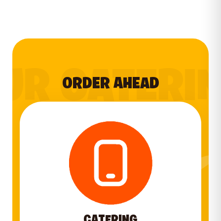
UR CATERI
ORDER AHEAD
CATERING