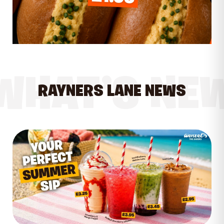
WHAT’S NE
RAYNERS LANE NEWS