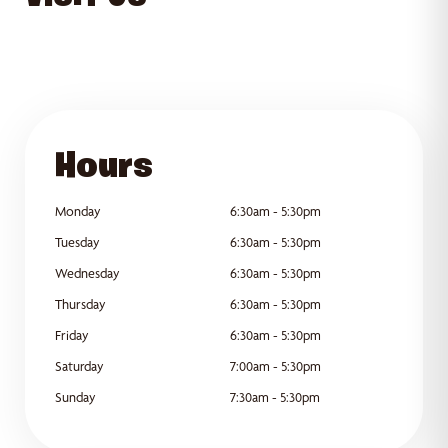
GET DIRECTIONS
Hours
Monday
6:30am - 5:30pm
Tuesday
6:30am - 5:30pm
Wednesday
6:30am - 5:30pm
Thursday
6:30am - 5:30pm
Friday
6:30am - 5:30pm
Saturday
7:00am - 5:30pm
Sunday
7:30am - 5:30pm