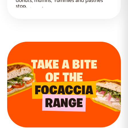
donuts, muffins, Yummies and pastries
stop.
ready to enjoy.
TAKE A BITE
OF THE
FOCACCIA
RANGE