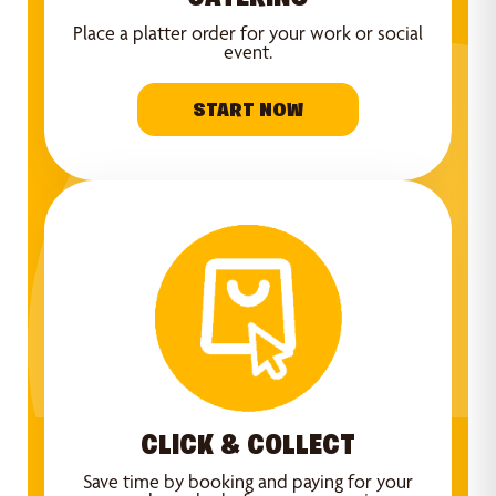
Place a platter order for your work or social
event.
START NOW
CLICK & COLLECT
Save time by booking and paying for your