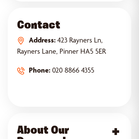
Contact
Address:
423 Rayners Ln,
Rayners Lane, Pinner HA5 5ER
Phone:
020 8866 4355
About Our
Acce