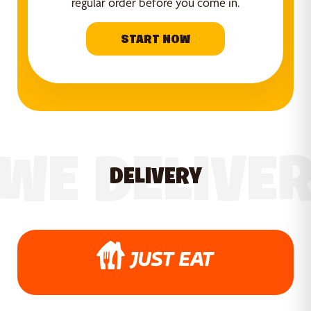
regular order before you come in.
START NOW
WE DELIVE
DELIVERY