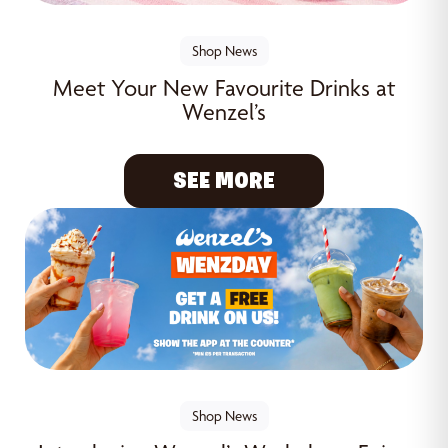
Shop News
Meet Your New Favourite Drinks at
Wenzel’s
SEE MORE
Shop News