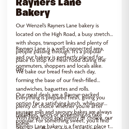
Rayners Lane
Bakery
Our Wenzel’s Rayners Lane bakery is
located on the High Road, a busy stretch
with shops, transport links and plenty of
Rayners Lane is a well-connected area,
people passing through. It’s a popular
and our bakery is perfectly placed for
place to stop for fresh food during the
commuters, shoppers and locals alike.
day.
We bake our bread fresh each day,
forming the base of our fresh-filled
sandwiches, baguettes and rolls.
Our meal deals are a flavour-packed
Everything is prepared fresh, giving you
option for a satisfying lunch, while our
plenty of choice whether you’re after
sausage rolls and savoury bakes are always
breakfast, lunch or something to take
With fresh food and plenty of choice, our
popular. For something sweet, you’ll find
home.
Rayners Lane bakery is a fantastic place to