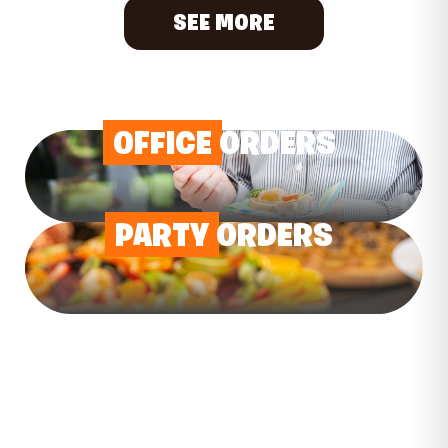
SEE MORE
OFFICE
ORDERS
PARTY
ORDERS