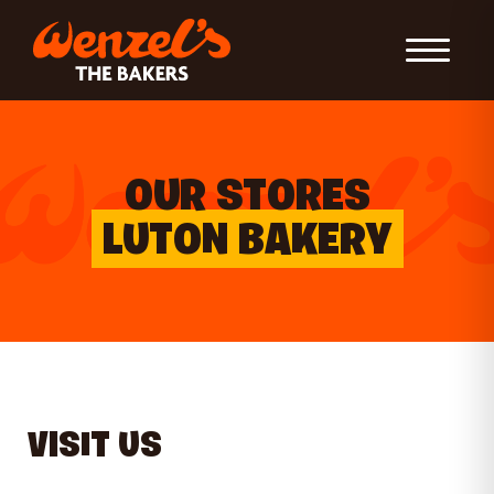
Toggle Nav
OUR STORES
LUTON BAKERY
VISIT US