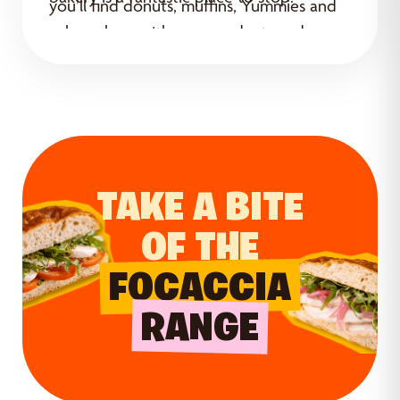
you’ll find donuts, muffins, Yummies and
cakes, along with new products and
special offers.
TAKE A BITE
OF THE
FOCACCIA
RANGE