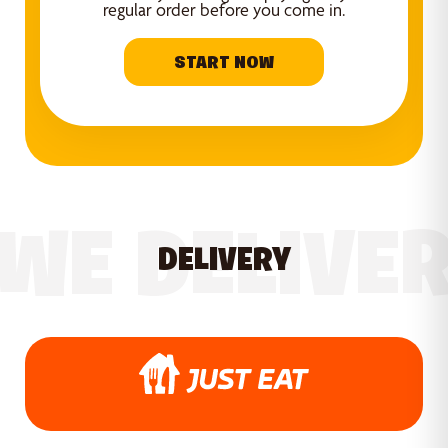
regular order before you come in.
START NOW
WE DELIVE
DELIVERY