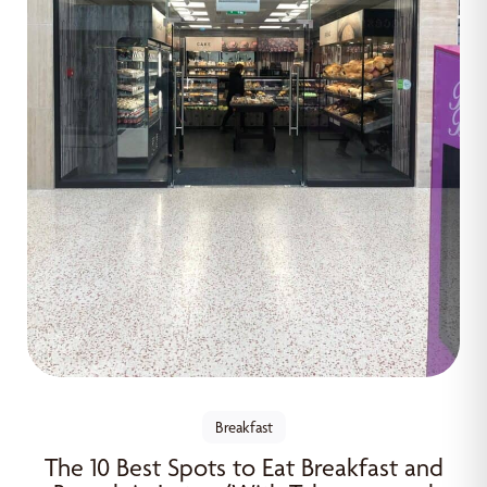
Breakfast
The 10 Best Spots to Eat Breakfast and