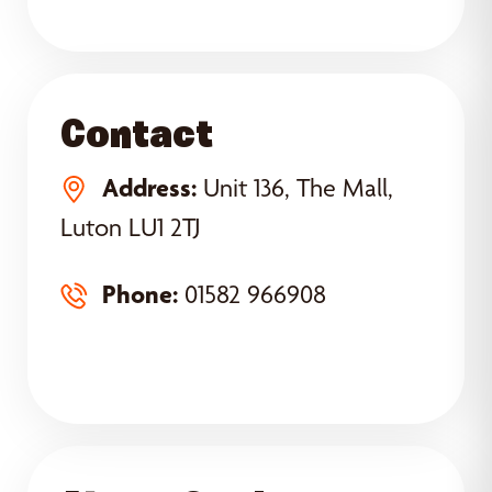
Contact
Address:
Unit 136, The Mall,
Luton LU1 2TJ
Phone:
01582 966908