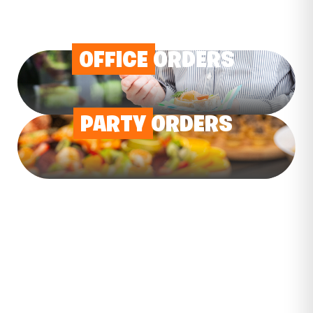
OFFICE
ORDERS
PARTY
ORDERS