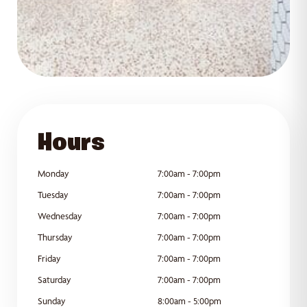
GET DIRECTIONS
Hours
Monday
7:00am - 7:00pm
Tuesday
7:00am - 7:00pm
Wednesday
7:00am - 7:00pm
Thursday
7:00am - 7:00pm
Friday
7:00am - 7:00pm
Saturday
7:00am - 7:00pm
Sunday
8:00am - 5:00pm