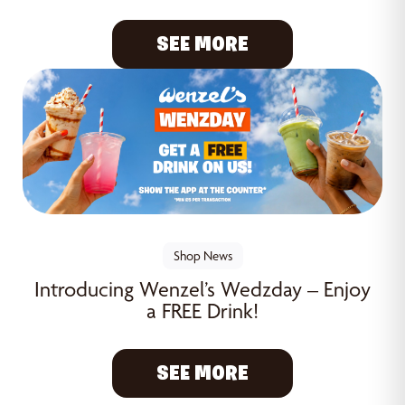
SEE MORE
Shop News
Introducing Wenzel’s Wedzday – Enjoy
a FREE Drink!
SEE MORE