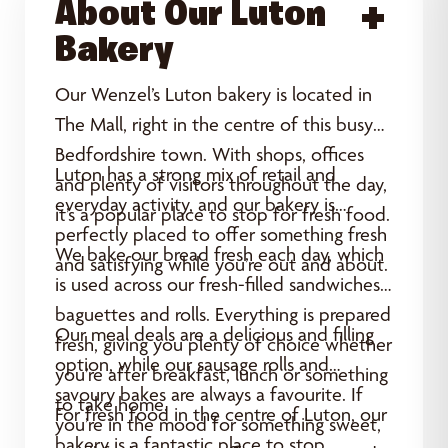
About Our Luton
Acce
Bakery
Our Wenzel’s Luton bakery is located in
The Mall, right in the centre of this busy
Bedfordshire town. With shops, offices
Luton has a strong mix of retail and
and plenty of visitors throughout the day,
everyday activity, and our bakery is
it’s a popular place to stop for fresh food.
perfectly placed to offer something fresh
We bake our bread fresh each day, which
and satisfying while you’re out and about.
is used across our fresh-filled sandwiches,
baguettes and rolls. Everything is prepared
Our meal deals are a delicious and filling
fresh, giving you plenty of choice whether
option, while our sausage rolls and
you’re after breakfast, lunch or something
savoury bakes are always a favourite. If
to take home.
For fresh food in the centre of Luton, our
you’re in the mood for something sweet,
bakery is a fantastic place to stop.