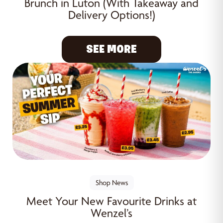
Brunch in Luton (With Takeaway and
Delivery Options!)
SEE MORE
Shop News
Meet Your New Favourite Drinks at
Wenzel’s