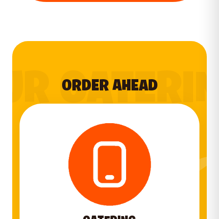
UR CATERI
ORDER AHEAD