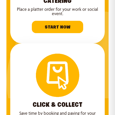
CATERING
Place a platter order for your work or social
event.
START NOW
CLICK & COLLECT
Save time by booking and paying for your