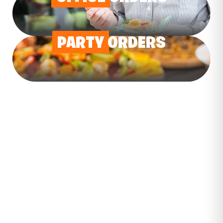
PARTY
ORDERS