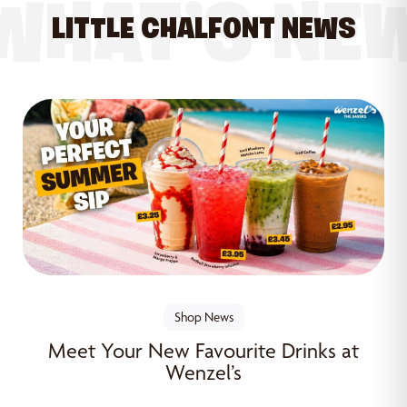
WHAT’S NE
LITTLE CHALFONT NEWS
Shop News
Meet Your New Favourite Drinks at
Wenzel’s