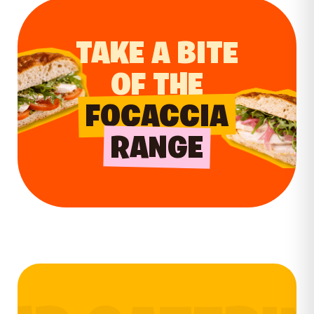
TAKE A BITE
OF THE
FOCACCIA
RANGE