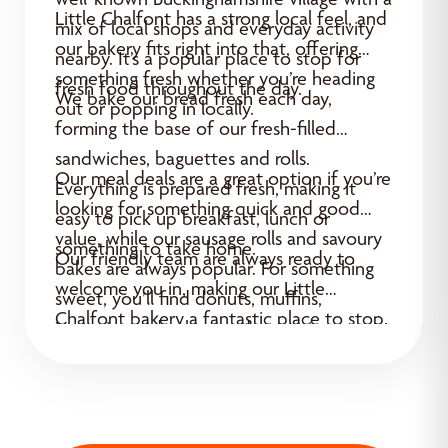
Little Chalfont has a strong local feel, and
mix of local shops and everyday activity
our bakery fits right into that, offering
nearby. It’s a popular place to stop for
something fresh whether you’re heading
fresh food throughout the day.
We bake our bread fresh each day,
out or popping in locally.
forming the base of our fresh-filled
sandwiches, baguettes and rolls.
Our meal deals are a great option if you’re
Everything is prepared fresh, making it
looking for something quick and good
easy to pick up breakfast, lunch or
value, while our sausage rolls and savoury
something to take home.
Our friendly team are always ready to
bakes are always popular. For something
welcome you in, making our Little
sweet, you’ll find donuts, muffins,
Chalfont bakery a fantastic place to stop.
Yummies and cakes ready to enjoy.