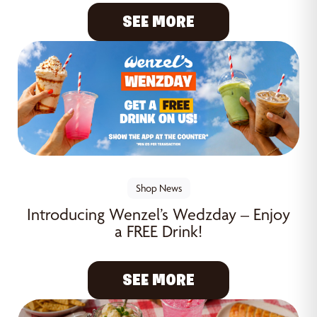
SEE MORE
Shop News
Introducing Wenzel’s Wedzday – Enjoy
a FREE Drink!
SEE MORE