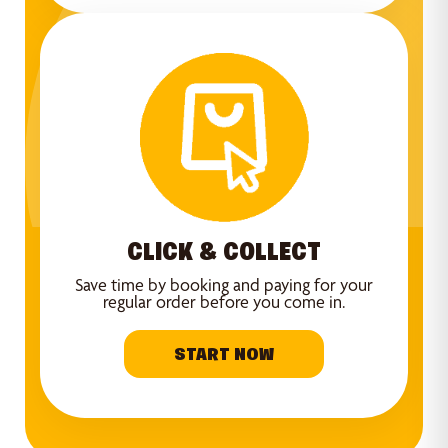
CLICK & COLLECT
Save time by booking and paying for your
regular order before you come in.
START NOW