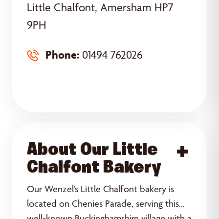
Little Chalfont, Amersham HP7
9PH
Phone:
01494 762026
About Our Little
Acce
Chalfont Bakery
Our Wenzel’s Little Chalfont bakery is
located on Chenies Parade, serving this
well-known Buckinghamshire village with a