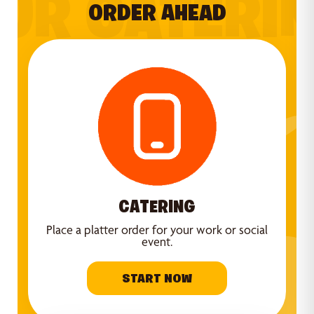
UR CATERI
ORDER AHEAD
CATERING
Place a platter order for your work or social
event.
START NOW