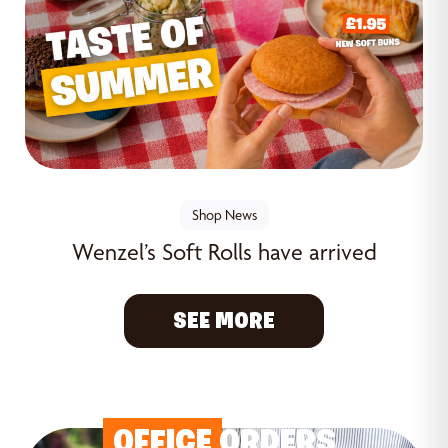
Shop News
Wenzel’s Soft Rolls have arrived
SEE MORE
OFFICE
ORDERS