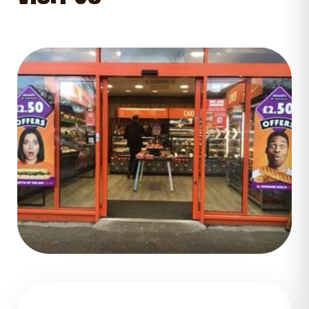
GET DIRECTIONS