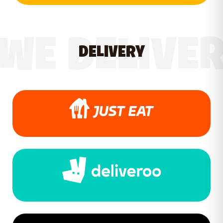
WE DELIVE
DELIVERY