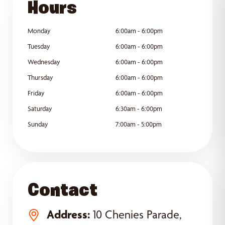
Hours
Monday
6:00am - 6:00pm
Tuesday
6:00am - 6:00pm
Wednesday
6:00am - 6:00pm
Thursday
6:00am - 6:00pm
Friday
6:00am - 6:00pm
Saturday
6:30am - 6:00pm
Sunday
7:00am - 5:00pm
Contact
Address:
10 Chenies Parade,