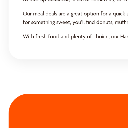
Our meal deals are a great option for a quick 
for something sweet, you’ll find donuts, muff
With fresh food and plenty of choice, our Harr