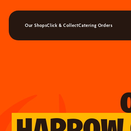
Our Shops
Click & Collect
Catering Orders