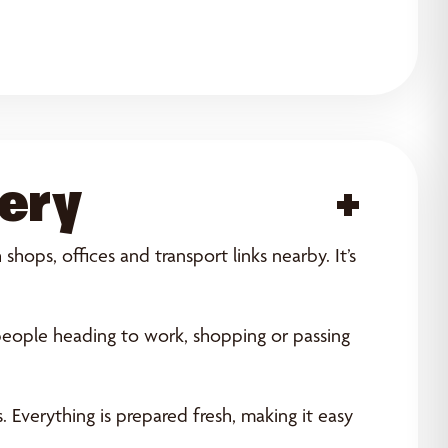
kery
Acce
hops, offices and transport links nearby. It’s
people heading to work, shopping or passing
 Everything is prepared fresh, making it easy