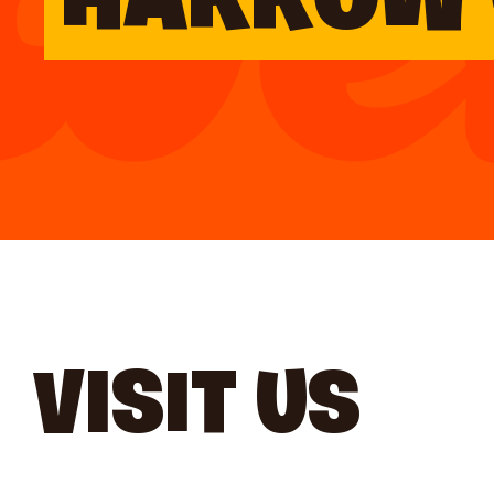
HARROW 
VISIT US