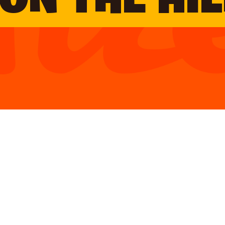
ON THE HIL