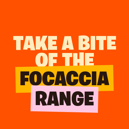
TAKE A BITE
OF THE
FOCACCIA
RANGE