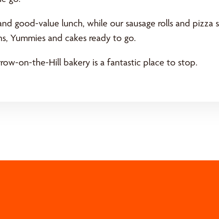
and good-value lunch, while our sausage rolls and pizza s
ins, Yummies and cakes ready to go.
ow-on-the-Hill bakery is a fantastic place to stop.