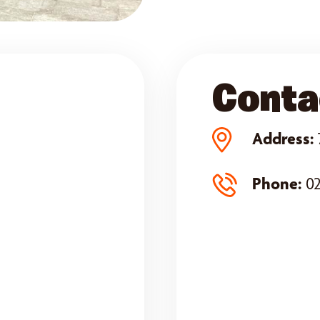
Conta
Address:
Phone:
02