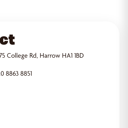
ct
75 College Rd, Harrow HA1 1BD
0 8863 8851