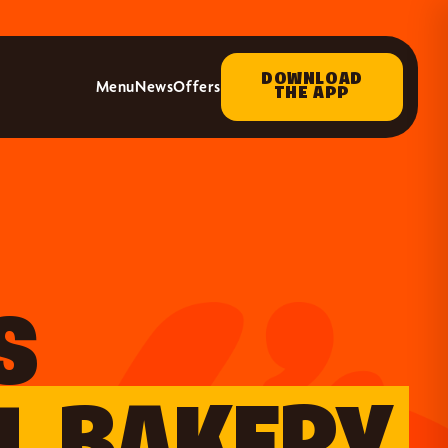
DOWNLOAD
Menu
News
Offers
THE APP
S