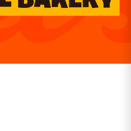
L BAKERY
GET DIRECTIONS