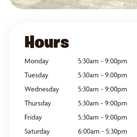
Hours
Monday
5:30am - 9:00pm
Tuesday
5:30am - 9:00pm
Wednesday
5:30am - 9:00pm
Thursday
5:30am - 9:00pm
Friday
5:30am - 9:00pm
Saturday
6:00am - 5:30pm