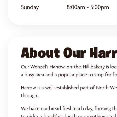
Sunday
8:00am - 5:00pm
About Our Harr
Our Wenzel’s Harrow-on-the-Hill bakery is loca
a busy area and a popular place to stop for fr
Harrow is a well-established part of North We
through.
We bake our bread fresh each day, forming the 
to pick up breakfast, lunch or something on t