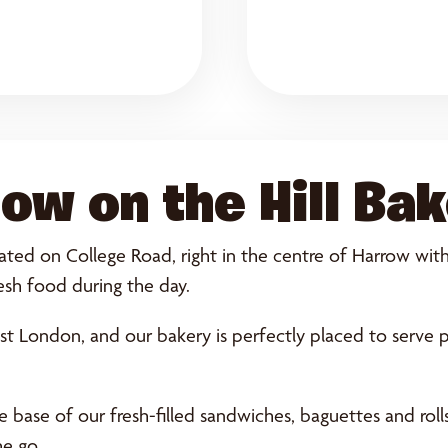
ow on the Hill Ba
ted on College Road, right in the centre of Harrow with s
esh food during the day.
st London, and our bakery is perfectly placed to serve 
base of our fresh-filled sandwiches, baguettes and rolls.
he go.