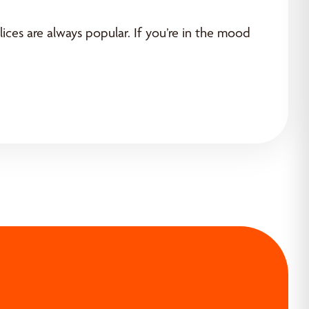
lices are always popular. If you’re in the mood