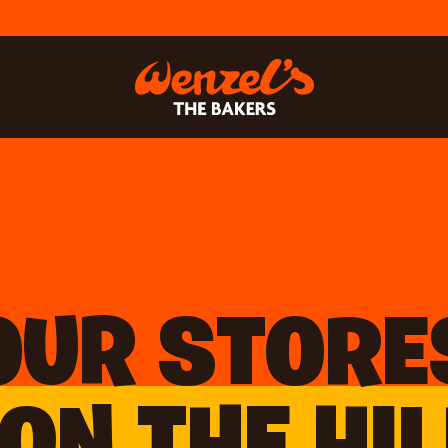
OUR STORE