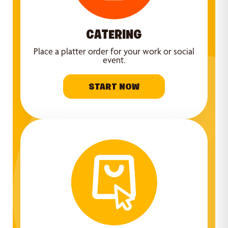
CATERING
Place a platter order for your work or social
event.
START NOW