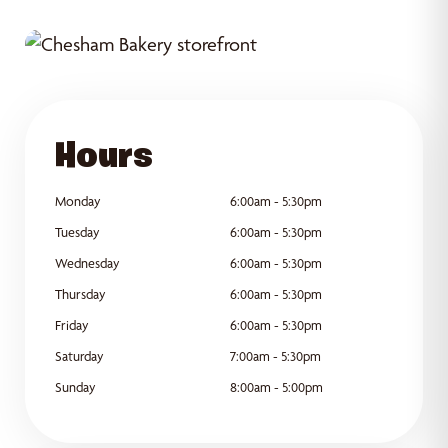
GET DIRECTIONS
Hours
Monday
6:00am - 5:30pm
Tuesday
6:00am - 5:30pm
Wednesday
6:00am - 5:30pm
Thursday
6:00am - 5:30pm
Friday
6:00am - 5:30pm
Saturday
7:00am - 5:30pm
Sunday
8:00am - 5:00pm