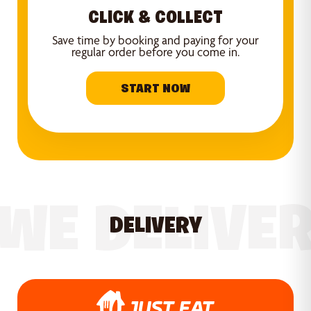
CLICK & COLLECT
Save time by booking and paying for your
regular order before you come in.
START NOW
WE DELIVE
DELIVERY