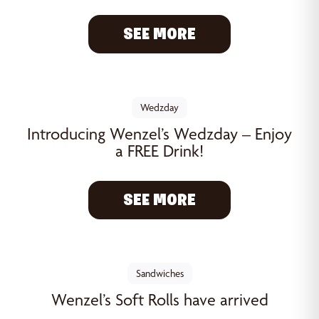
SEE MORE
Wedzday
Introducing Wenzel’s Wedzday – Enjoy
a FREE Drink!
SEE MORE
Sandwiches
Wenzel’s Soft Rolls have arrived