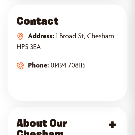
Contact
Address:
1 Broad St, Chesham
HP5 3EA
Phone:
01494 708115
About Our
Acce