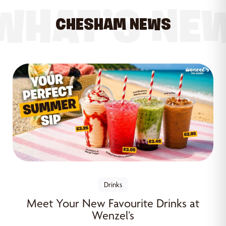
WHAT’S NE
CHESHAM NEWS
Drinks
Meet Your New Favourite Drinks at
Wenzel’s