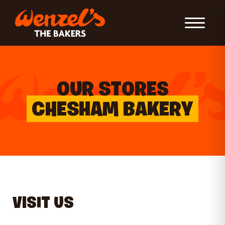
Toggle Nav
OUR STORES
CHESHAM BAKERY
VISIT US