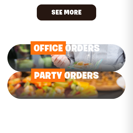
SEE MORE
OFFICE
ORDERS
PARTY
ORDERS