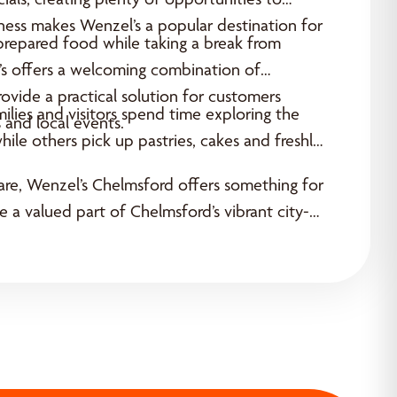
shness makes Wenzel’s a popular destination for
 prepared food while taking a break from
l’s offers a welcoming combination of
rovide a practical solution for customers
lies and visitors spend time exploring the
 and local events.
ile others pick up pastries, cakes and freshly
share, Wenzel’s Chelmsford offers something for
e a valued part of Chelmsford’s vibrant city-