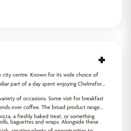
Acce
e city centre. Known for its wide choice of
iar part of a day spent enjoying Chelmsford’s
ariety of occasions. Some visit for breakfast
friends over coffee. The broad product range
pizza, a freshly baked treat, or something
olls, baguettes and wraps. Alongside these
als, creating plenty of opportunities to