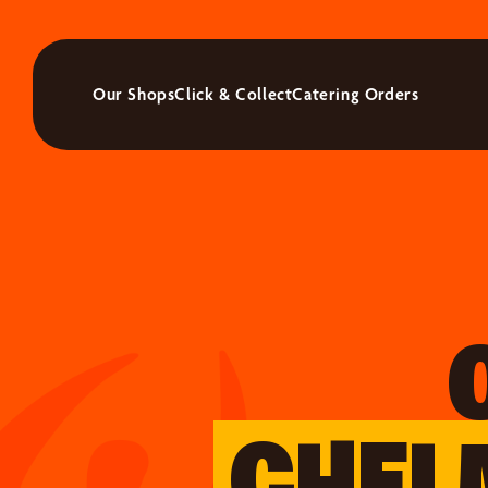
Our Shops
Click & Collect
Catering Orders