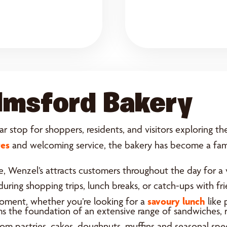
lmsford Bakery
r stop for shoppers, residents, and visitors exploring th
tes
and welcoming service, the bakery has become a famil
, Wenzel’s attracts customers throughout the day for a v
n during shopping trips, lunch breaks, or catch-ups with 
savoury lunch
moment, whether you’re looking for a
like 
ms the foundation of an extensive range of sandwiches, r
m pastries, cakes, doughnuts, muffins and seasonal speci