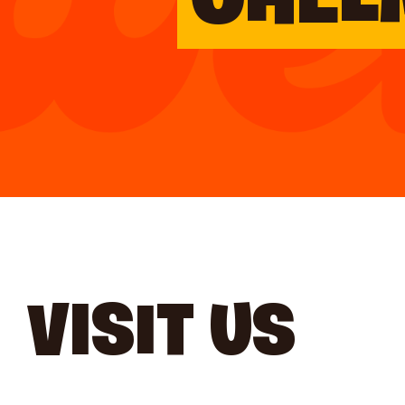
CHEL
VISIT US