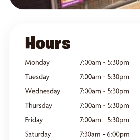
Hours
Monday
7:00am - 5:30pm
Tuesday
7:00am - 5:30pm
Wednesday
7:00am - 5:30pm
Thursday
7:00am - 5:30pm
Friday
7:00am - 5:30pm
Saturday
7:30am - 6:00pm