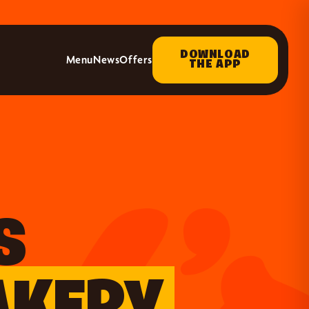
DOWNLOAD
Menu
News
Offers
THE APP
S