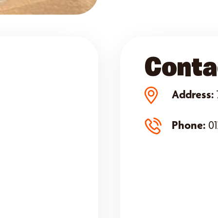
Conta
Address:
Phone:
01