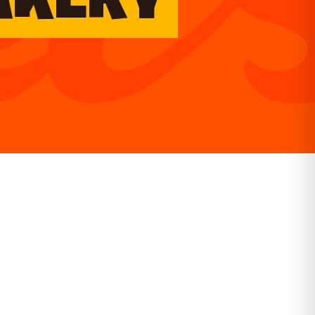
AKERY
GET DIRECTIONS