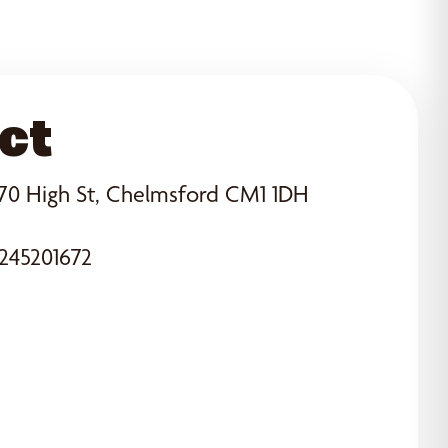
ct
70 High St, Chelmsford CM1 1DH
245201672