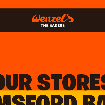
OUR STORE