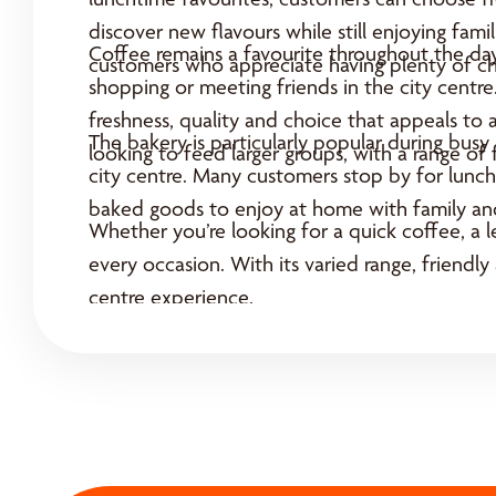
discover new flavours while still enjoying fam
Coffee remains a favourite throughout the day
customers who appreciate having plenty of ch
shopping or meeting friends in the city centr
freshness, quality and choice that appeals to 
The bakery is particularly popular during bus
looking to feed larger groups, with a range of
city centre. Many customers stop by for lunch,
baked goods to enjoy at home with family and
Whether you’re looking for a quick coffee, a l
every occasion. With its varied range, friendly
centre experience.