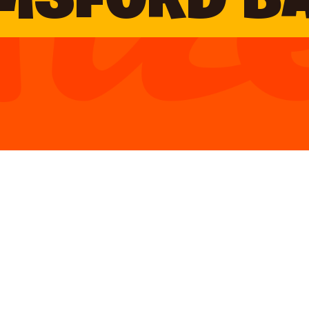
MSFORD B