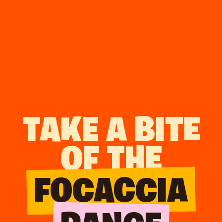
TAKE A BITE
OF THE
FOCACCIA