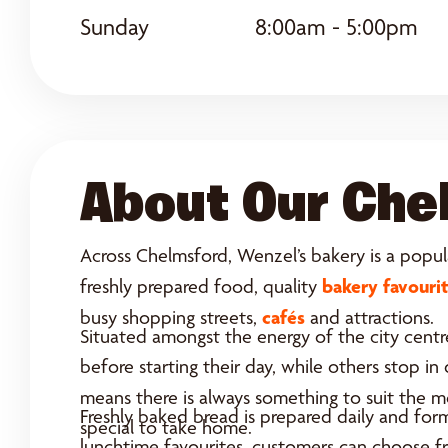
Sunday
8:00am - 5:00pm
About Our Che
Across Chelmsford, Wenzel’s bakery is a popula
bakery favouri
freshly prepared food, quality
cafés
busy shopping streets,
and attractions.
Situated amongst the energy of the city centre
before starting their day, while others stop i
means there is always something to suit the 
Freshly baked bread is prepared daily and for
special to take home.
lunchtime favourites, customers can choose fro