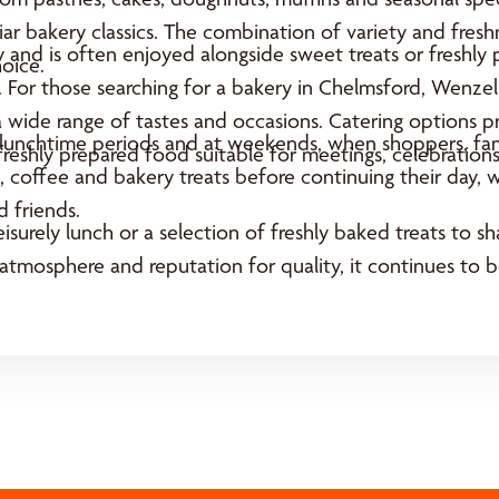
iliar bakery classics. The combination of variety and fre
 and is often enjoyed alongside sweet treats or freshly
oice.
e. For those searching for a bakery in Chelmsford, Wenze
a wide range of tastes and occasions. Catering options p
y lunchtime periods and at weekends, when shoppers, fami
 freshly prepared food suitable for meetings, celebrations
 coffee and bakery treats before continuing their day, wh
 friends.
eisurely lunch or a selection of freshly baked treats to 
 atmosphere and reputation for quality, it continues to b