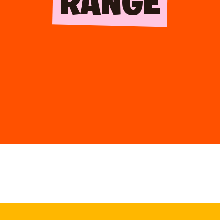
RANGE