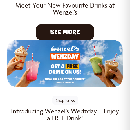
Meet Your New Favourite Drinks at
Wenzel’s
SEE MORE
Shop News
Introducing Wenzel’s Wedzday – Enjoy
a FREE Drink!