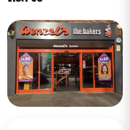
GET DIRECTIONS