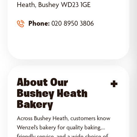
Heath, Bushey WD23 1GE
Phone:
020 8950 3806
About Our
Acce
Bushey Heath
Bakery
Across Bushey Heath, customers know
Wenzel’s bakery for quality baking,
friendly service, and a wide choice of