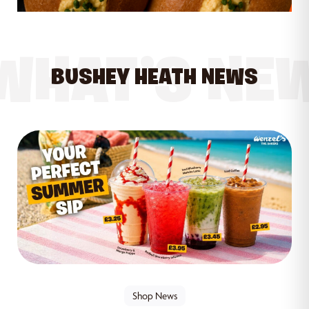
WHAT’S NE
BUSHEY HEATH NEWS
Shop News