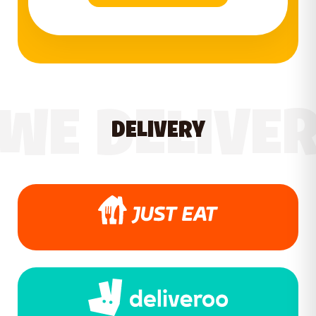
WE DELIVE
DELIVERY