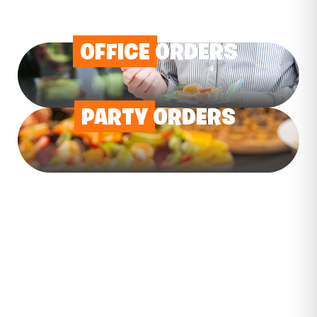
OFFICE
ORDERS
PARTY
ORDERS