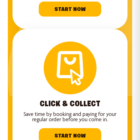
START NOW
CLICK & COLLECT
Save time by booking and paying for your
regular order before you come in.
START NOW