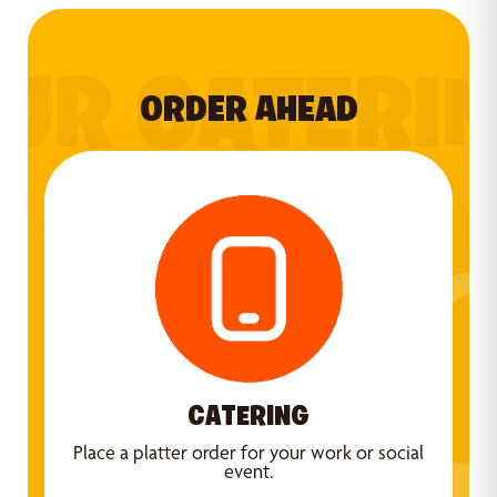
UR CATERI
ORDER AHEAD
CATERING
Place a platter order for your work or social
event.