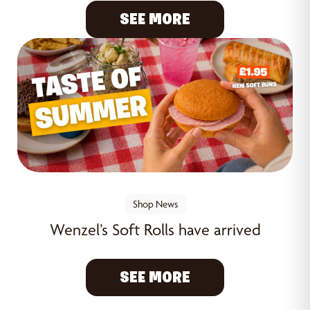
SEE MORE
Shop News
Wenzel’s Soft Rolls have arrived
SEE MORE