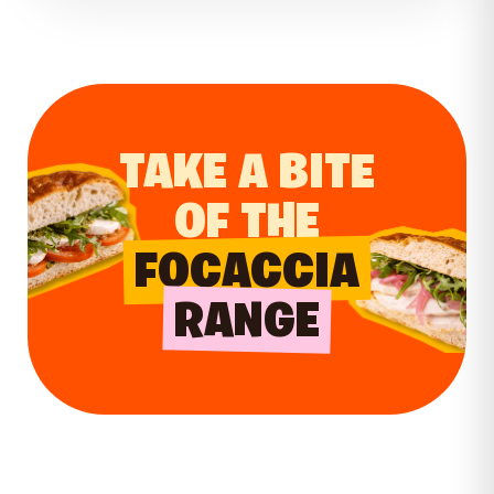
substantial meals.
trusted destination that continues to
receive. For larger orders, catering options
serve the community with freshly baked
offer a simple way to enjoy Wenzel’s
goods every day.
favourites at meetings, celebrations and
everyday gatherings.
TAKE A BITE
OF THE
FOCACCIA
RANGE