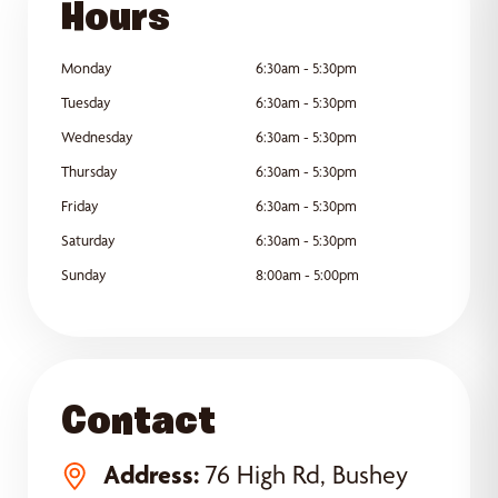
Hours
Monday
6:30am - 5:30pm
Tuesday
6:30am - 5:30pm
Wednesday
6:30am - 5:30pm
Thursday
6:30am - 5:30pm
Friday
6:30am - 5:30pm
Saturday
6:30am - 5:30pm
Sunday
8:00am - 5:00pm
Contact
Address:
76 High Rd, Bushey