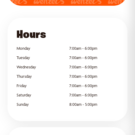
GET DIRECTIONS
Hours
Monday
7:00am - 6:00pm
Tuesday
7:00am - 6:00pm
Wednesday
7:00am - 6:00pm
Thursday
7:00am - 6:00pm
Friday
7:00am - 6:00pm
Saturday
7:00am - 6:00pm
Sunday
8:00am - 5:00pm