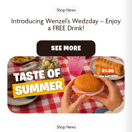
Shop News
Introducing Wenzel’s Wedzday – Enjoy
a FREE Drink!
SEE MORE
Shop News