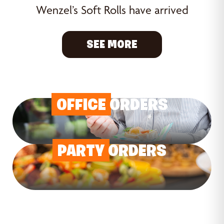
Wenzel’s Soft Rolls have arrived
SEE MORE
OFFICE
ORDERS
PARTY
ORDERS