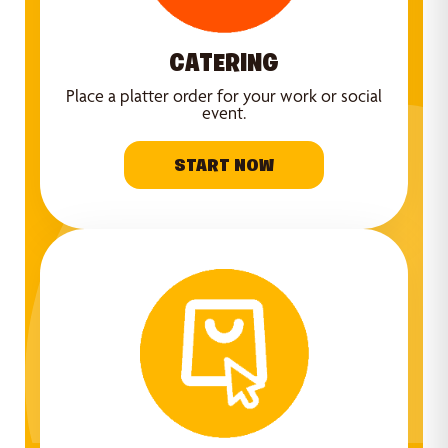
CATERING
Place a platter order for your work or social
event.
START NOW