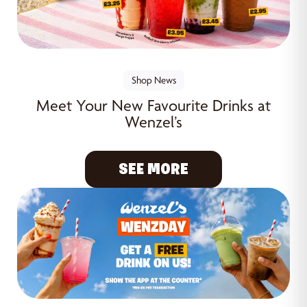
Shop News
Meet Your New Favourite Drinks at
Wenzel’s
SEE MORE