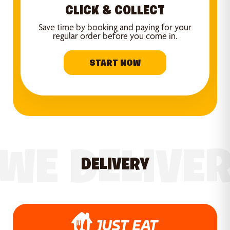
CLICK & COLLECT
Save time by booking and paying for your
regular order before you come in.
START NOW
WE DELIVE
DELIVERY