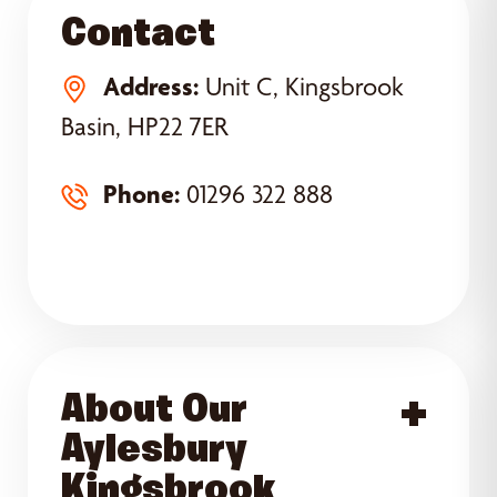
Contact
Address:
Unit C, Kingsbrook
Basin, HP22 7ER
Phone:
01296 322 888
About Our
Acce
Aylesbury
Kingsbrook