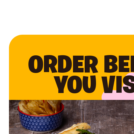
ORDER BE
YOU VIS