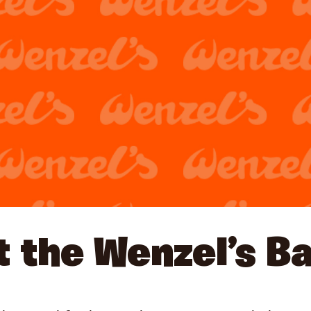
 the Wenzel’s B