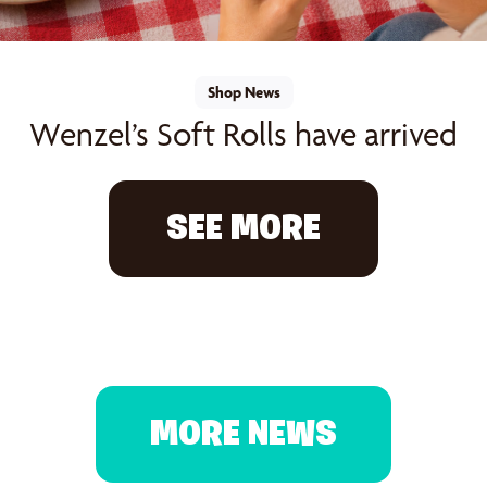
Shop News
Wenzel’s Soft Rolls have arrived
SEE MORE
MORE NEWS