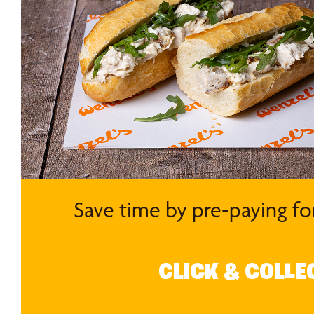
Save time by pre-paying fo
CLICK & COLLE