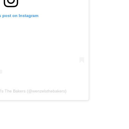
s post on Instagram
l's The Bakers (@wenzelsthebakers)