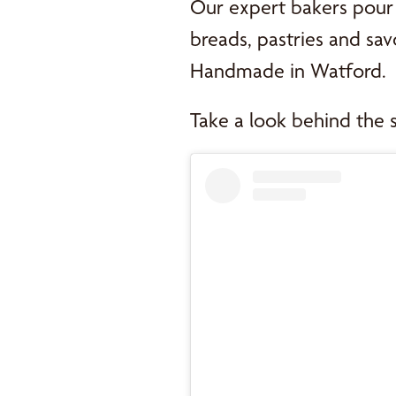
Our expert bakers pour 
breads, pastries and savo
Handmade in Watford.
Take a look behind the 