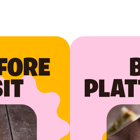
FORE
IT
PLAT