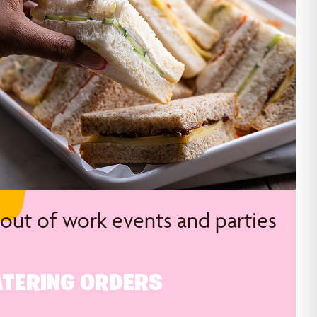
 out of work events and parties
TERING ORDERS