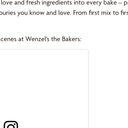
love and fresh ingredients into every bake – p
uries you know and love. From first mix to first 
scenes at Wenzel’s the Bakers: