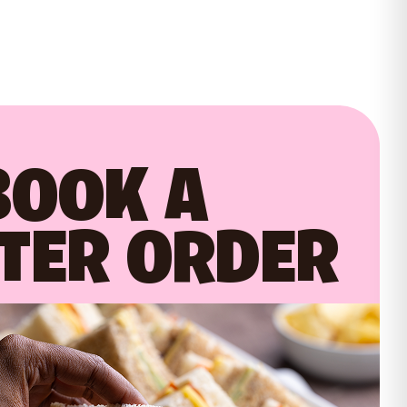
BOOK A
TER ORDER