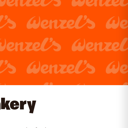
akery