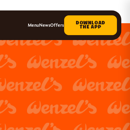
DOWNLOAD
Menu
News
Offers
THE APP