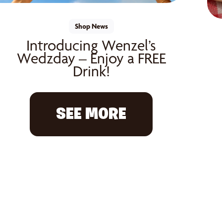
Shop News
Introducing Wenzel’s
Wedzday – Enjoy a FREE
Drink!
SEE MORE