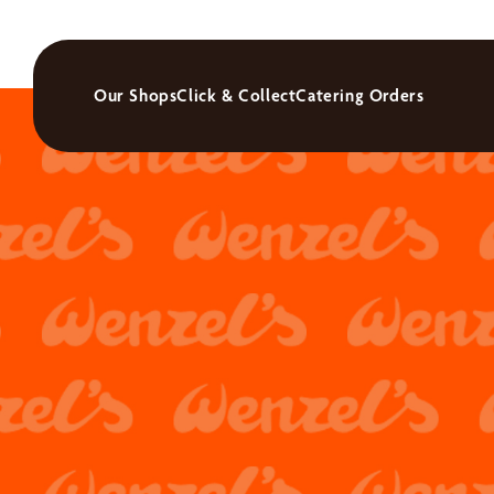
Our Shops
Click & Collect
Catering Orders