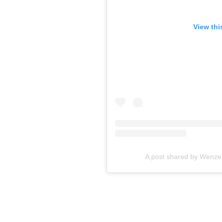
View thi
A post shared by Wenze