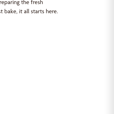
reparing the fresh
bake, it all starts here.