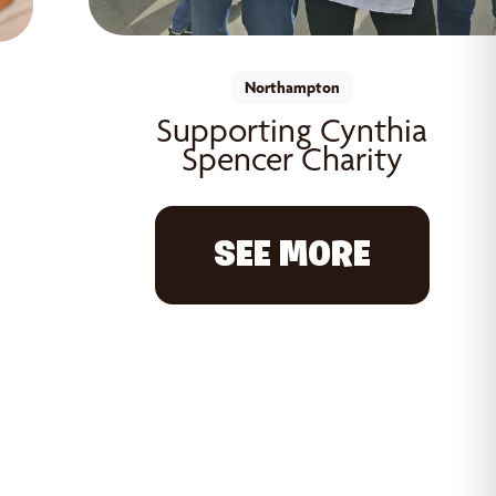
Northampton
Supporting Cynthia
Spencer Charity
SEE MORE