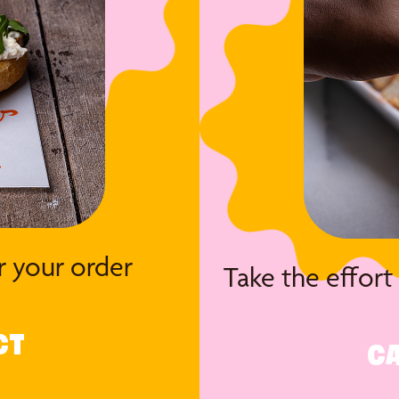
r your order
Take the effort
CT
CA