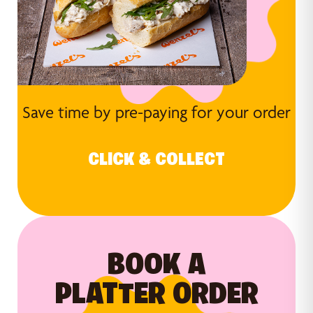
Save time by pre-paying for your order
CLICK & COLLECT
BOOK A
PLATTER ORDER