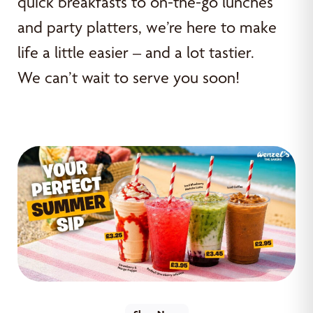
quick breakfasts to on-the-go lunches
and party platters, we’re here to make
life a little easier – and a lot tastier.
We can’t wait to serve you soon!