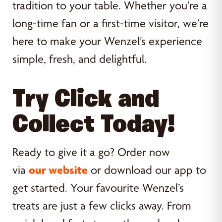
tradition to your table. Whether you’re a
long-time fan or a first-time visitor, we’re
here to make your Wenzel’s experience
simple, fresh, and delightful.
Try Click and
Collect Today!
Ready to give it a go? Order now
via
our website
or download our app to
get started. Your favourite Wenzel’s
treats are just a few clicks away. From