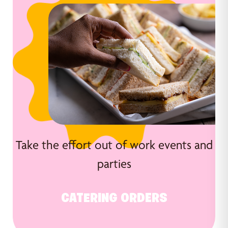
Take the effort out of work events and
parties
CATERING ORDERS