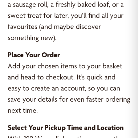
a sausage roll, a freshly baked loaf, or a
sweet treat for later, you’ll find all your
favourites (and maybe discover
something new).
Place Your Order
Add your chosen items to your basket
and head to checkout. It’s quick and
easy to create an account, so you can
save your details for even faster ordering
next time.
Select Your Pickup Time and Location