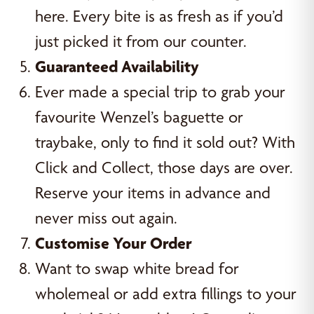
here. Every bite is as fresh as if you’d
just picked it from our counter.
Guaranteed Availability
Ever made a special trip to grab your
favourite Wenzel’s baguette or
traybake, only to find it sold out? With
Click and Collect, those days are over.
Reserve your items in advance and
never miss out again.
Customise Your Order
Want to swap white bread for
wholemeal or add extra fillings to your