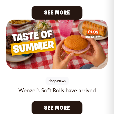
SEE MORE
Shop News
Wenzel’s Soft Rolls have arrived
SEE MORE