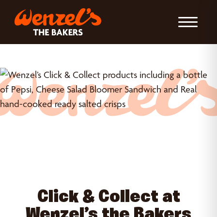
Toggle Nav
Click & Collect at
Wenzel’s the Bakers