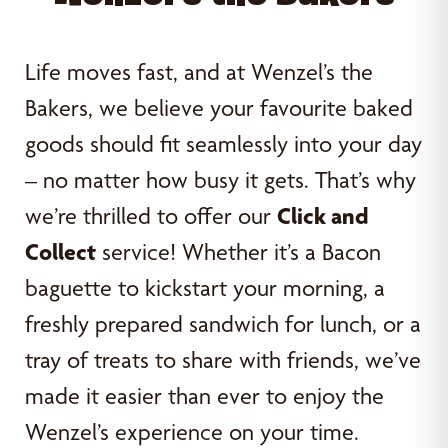
Life moves fast, and at Wenzel’s the
Bakers, we believe your favourite baked
goods should fit seamlessly into your day
– no matter how busy it gets. That’s why
we’re thrilled to offer our
Click and
Collect
service! Whether it’s a Bacon
baguette to kickstart your morning, a
freshly prepared sandwich for lunch, or a
tray of treats to share with friends, we’ve
made it easier than ever to enjoy the
Wenzel’s experience on your time.