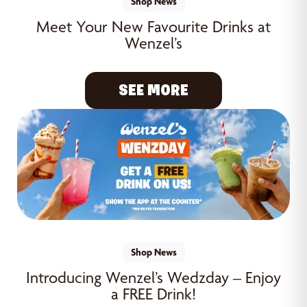
Shop News
Meet Your New Favourite Drinks at
Wenzel’s
SEE MORE
Shop News
Introducing Wenzel’s Wedzday – Enjoy
a FREE Drink!