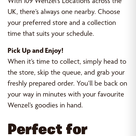
With 109 Wenzel’s Locations across the
UK, there’s always one nearby. Choose
your preferred store and a collection
time that suits your schedule.
Pick Up and Enjoy!
When it’s time to collect, simply head to
the store, skip the queue, and grab your
freshly prepared order. You’ll be back on
your way in minutes with your favourite
Wenzel’s goodies in hand.
Perfect for