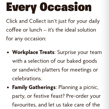
Every Occasion
Click and Collect isn’t just for your daily
coffee or lunch – it’s the ideal solution
for any occasion:
Workplace Treats
: Surprise your team
with a selection of our baked goods
or sandwich platters for meetings or
celebrations.
Family Gatherings
: Planning a picnic,
party, or festive feast? Pre-order your
favourites, and let us take care of the