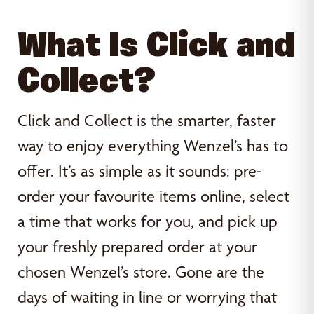
What Is Click and
Collect?
Click and Collect is the smarter, faster
way to enjoy everything Wenzel’s has to
offer. It’s as simple as it sounds: pre-
order your favourite items online, select
a time that works for you, and pick up
your freshly prepared order at your
chosen Wenzel’s store. Gone are the
days of waiting in line or worrying that