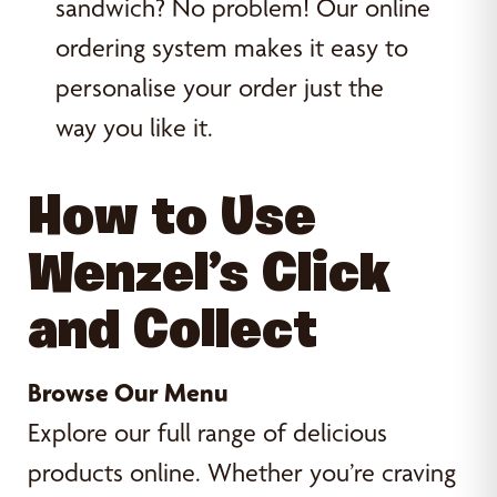
sandwich? No problem! Our online
ordering system makes it easy to
personalise your order just the
way you like it.
How to Use
Wenzel’s Click
and Collect
Browse Our Menu
Explore our full range of delicious
products online. Whether you’re craving