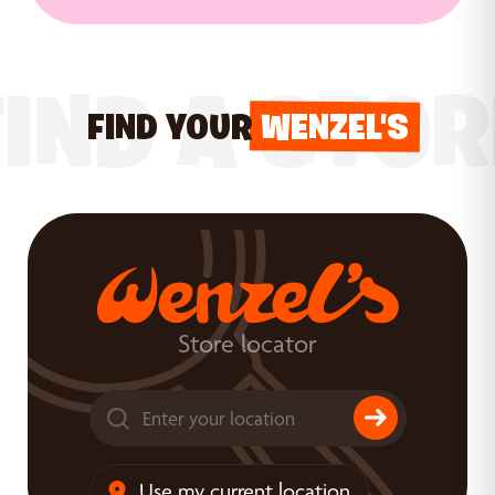
FIND A STOR
FIND YOUR
WENZEL'S
Store locator
Use my current location