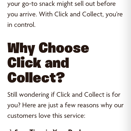
your go-to snack might sell out before
you arrive. With Click and Collect, you’re
in control.
Why Choose
Click and
Collect?
Still wondering if Click and Collect is for
you? Here are just a few reasons why our
customers love this service: