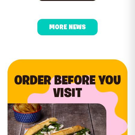
MORE NEWS
ORDER BEFORE YOU
VISIT