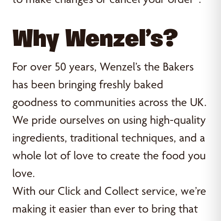
Why Wenzel’s?
For over 50 years, Wenzel’s the Bakers
has been bringing freshly baked
goodness to communities across the UK.
We pride ourselves on using high-quality
ingredients, traditional techniques, and a
whole lot of love to create the food you
love.
With our Click and Collect service, we’re
making it easier than ever to bring that