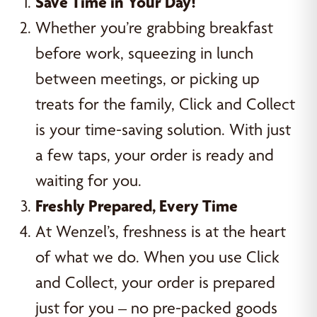
Save Time in Your Day!
Whether you’re grabbing breakfast
before work, squeezing in lunch
between meetings, or picking up
treats for the family, Click and Collect
is your time-saving solution. With just
a few taps, your order is ready and
waiting for you.
Freshly Prepared, Every Time
At Wenzel’s, freshness is at the heart
of what we do. When you use Click
and Collect, your order is prepared
just for you – no pre-packed goods