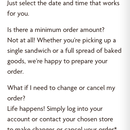
Just select the date and time that works
for you.
Is there a minimum order amount?
Not at all! Whether you’re picking up a
single sandwich or a full spread of baked
goods, we’re happy to prepare your
order.
What if I need to change or cancel my
order?
Life happens! Simply log into your
account or contact your chosen store
to make changes or cancel your order*.