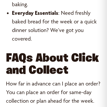
baking.
Everyday Essentials
: Need freshly
baked bread for the week or a quick
dinner solution? We’ve got you
covered.
FAQs About Click
and Collect
How far in advance can I place an order?
You can place an order for same-day
collection or plan ahead for the week.