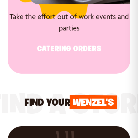
Take the effort out of work events and
parties
CATERING ORDERS
FIND A STOR
FIND YOUR
WENZEL'S