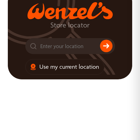
Store locator
Use my current location