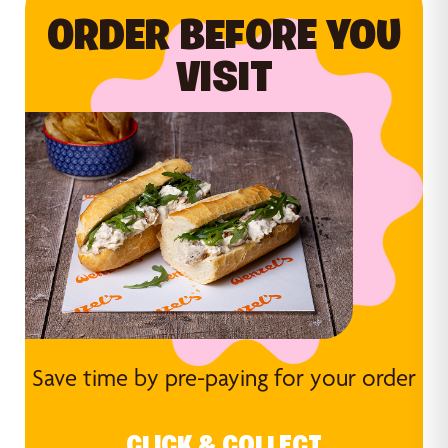
ORDER BEFORE YOU
VISIT
Save time by pre-paying for your order
CLICK & COLLECT