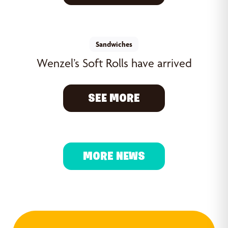
Sandwiches
Wenzel’s Soft Rolls have arrived
SEE MORE
MORE NEWS