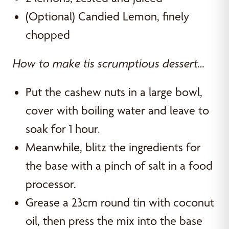
(Optional) Candied Lemon, finely
chopped
How to make tis scrumptious dessert…
Put the cashew nuts in a large bowl,
cover with boiling water and leave to
soak for 1 hour.
Meanwhile, blitz the ingredients for
the base with a pinch of salt in a food
processor.
Grease a 23cm round tin with coconut
oil, then press the mix into the base