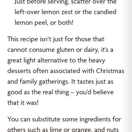
Just before serving, scatter over the
left-over lemon zest or the candied
lemon peel, or both!
This recipe isn’t just for those that
cannot consume gluten or dairy, it’s a
great light alternative to the heavy
desserts often associated with Christmas
and family gatherings. It tastes just as
good as the real thing – you’d believe
that it was!
You can substitute some ingredients for
others such as lime or orange, and nuts