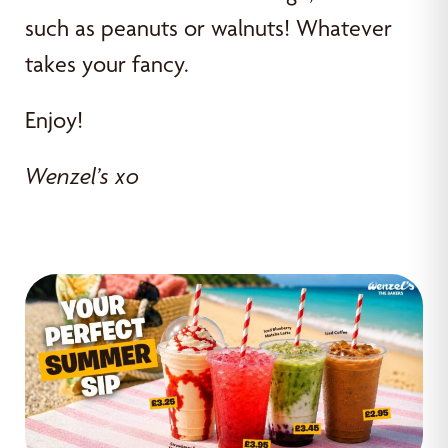
such as peanuts or walnuts! Whatever
takes your fancy.
Enjoy!
Wenzel’s xo