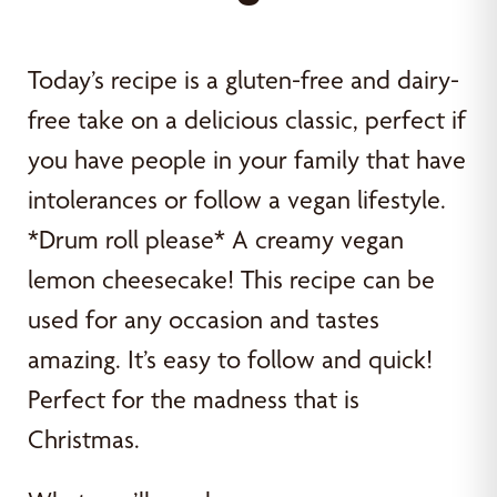
Today’s recipe is a gluten-free and dairy-
free take on a delicious classic, perfect if
you have people in your family that have
intolerances or follow a vegan lifestyle.
*Drum roll please* A creamy vegan
lemon cheesecake! This recipe can be
used for any occasion and tastes
amazing. It’s easy to follow and quick!
Perfect for the madness that is
Christmas.