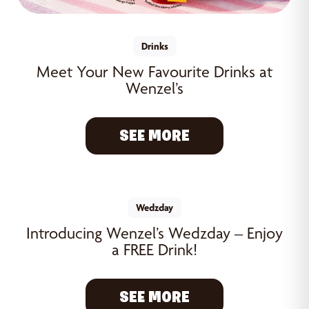
Drinks
Meet Your New Favourite Drinks at
Wenzel’s
SEE MORE
Wedzday
Introducing Wenzel’s Wedzday – Enjoy
a FREE Drink!
SEE MORE