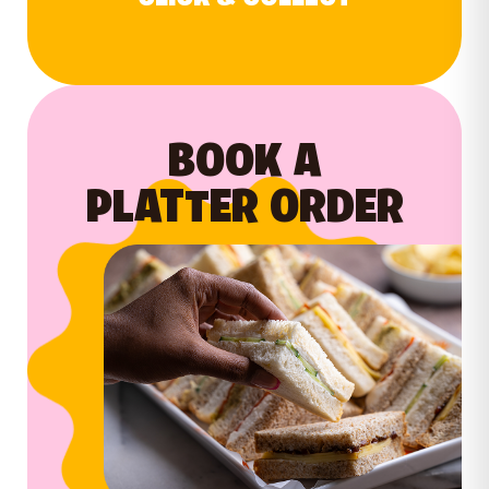
BOOK A
PLATTER ORDER