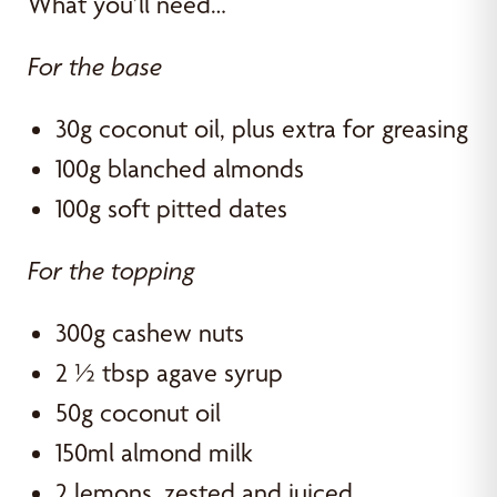
What you’ll need…
For the base
30g coconut oil, plus extra for greasing
100g blanched almonds
100g soft pitted dates
For the topping
300g cashew nuts
2 ½ tbsp agave syrup
50g coconut oil
150ml almond milk
2 lemons, zested and juiced