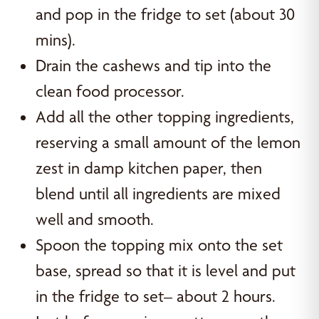
and pop in the fridge to set (about 30
mins).
Drain the cashews and tip into the
clean food processor.
Add all the other topping ingredients,
reserving a small amount of the lemon
zest in damp kitchen paper, then
blend until all ingredients are mixed
well and smooth.
Spoon the topping mix onto the set
base, spread so that it is level and put
in the fridge to set– about 2 hours.