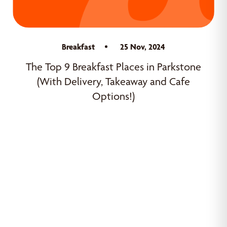
Breakfast
25 Nov, 2024
The Top 9 Breakfast Places in Parkstone
(With Delivery, Takeaway and Cafe
Options!)