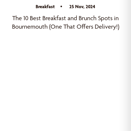
Breakfast
25 Nov, 2024
The 10 Best Breakfast and Brunch Spots in
Bournemouth (One That Offers Delivery!)