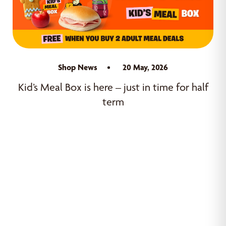
Shop News
20 May, 2026
Kid’s Meal Box is here – just in time for half
term