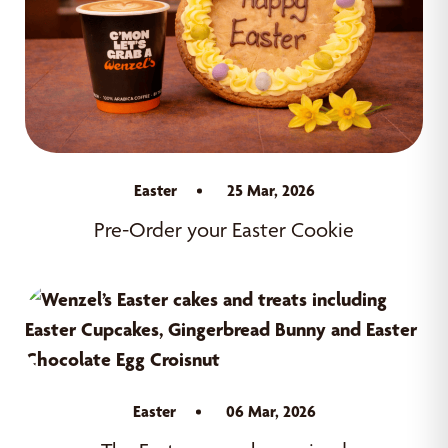
Easter
25 Mar, 2026
Pre-Order your Easter Cookie
Easter
06 Mar, 2026