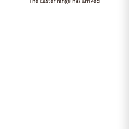
The Easter range has arrived