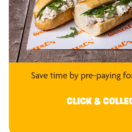
Save time by pre-paying fo
CLICK & COLLE