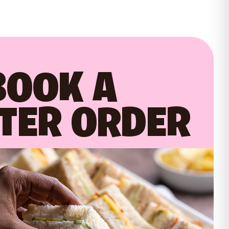
BOOK A
TER ORDER