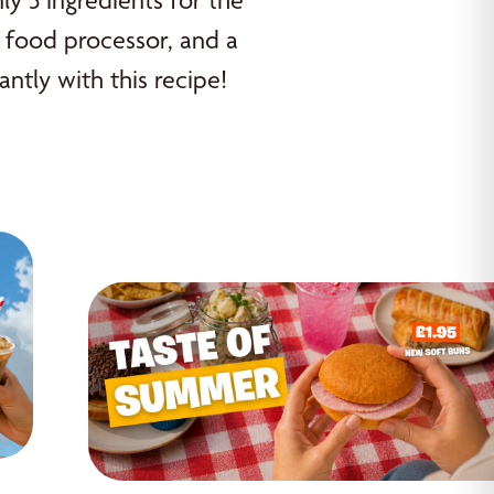
ly 3 ingredients for the
or food processor, and a
antly with this recipe!