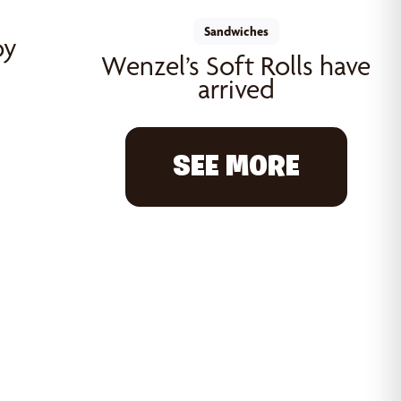
Sandwiches
oy
Wenzel’s Soft Rolls have
arrived
SEE MORE