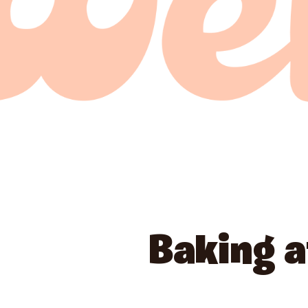
Baking 