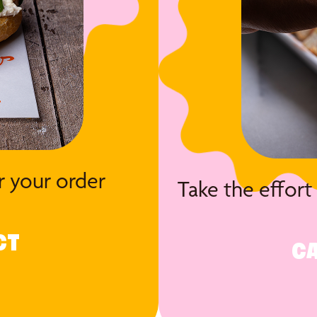
r your order
Take the effort
CT
CA