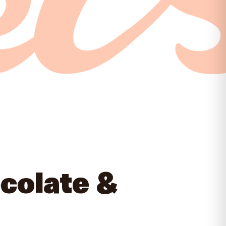
colate &