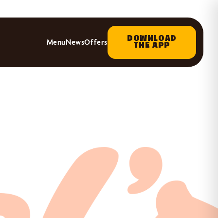
DOWNLOAD
Menu
News
Offers
THE APP