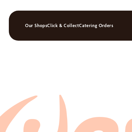
Our Shops
Click & Collect
Catering Orders