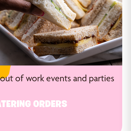
 out of work events and parties
TERING ORDERS