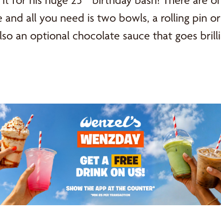
t for his huge 25
birthday bash! There are on
se and all you need is two bowls, a rolling pin 
lso an optional chocolate sauce that goes brilli