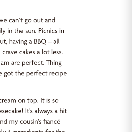
we can’t go out and
y in the sun. Picnics in
out, having a BBQ – all
rave cakes a lot less.
eam are perfect. Thing
e got the perfect recipe
eam on top. It is so
ecake! It’s always a hit
nd my cousin’s fiancé