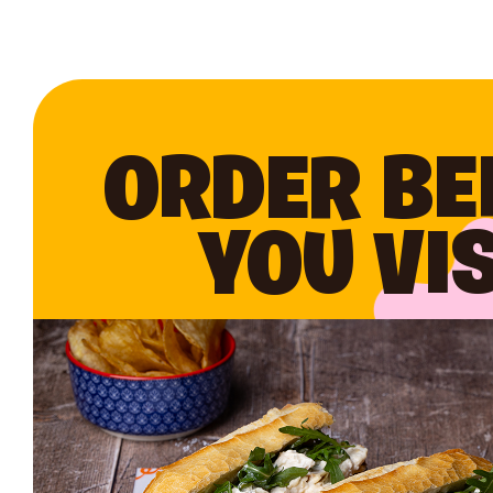
ORDER BE
YOU VIS