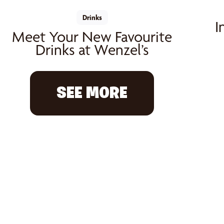
Drinks
I
Meet Your New Favourite
Drinks at Wenzel’s
SEE MORE