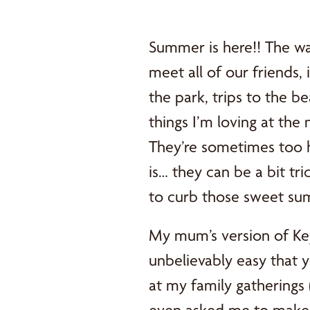
Summer is here!! The wa
meet all of our friends, 
the park, trips to the be
things I’m loving at the
They’re sometimes too h
is… they can be a bit tr
to curb those sweet sum
My mum’s version of Key
unbelievably easy that 
at my family gatherings