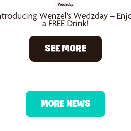
Wedzday
ntroducing Wenzel’s Wedzday – Enj
a FREE Drink!
SEE MORE
MORE NEWS