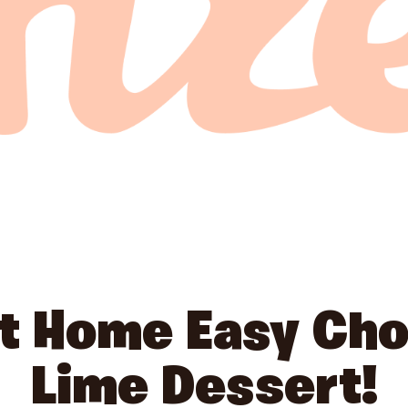
at Home Easy Cho
Lime Dessert!