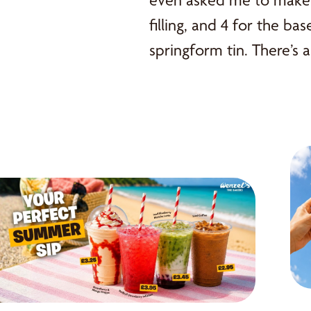
even asked me to make i
filling, and 4 for the ba
springform tin. There’s a