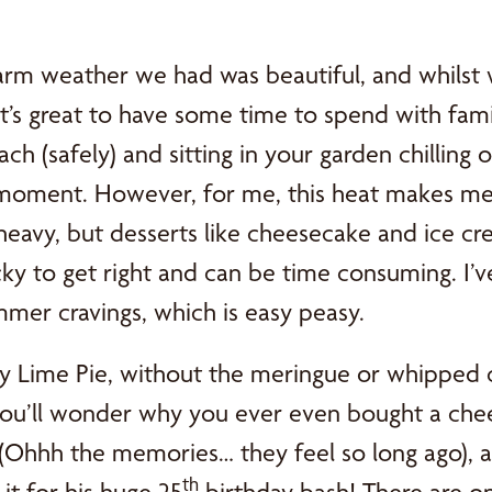
rm weather we had was beautiful, and whilst 
it’s great to have some time to spend with famil
ach (safely) and sitting in your garden chilling 
 moment. However, for me, this heat makes me c
eavy, but desserts like cheesecake and ice cr
icky to get right and can be time consuming. I’v
mer cravings, which is easy peasy.
 Lime Pie, without the meringue or whipped cr
you’ll wonder why you ever even bought a chees
 (Ohhh the memories… they feel so long ago), a
th