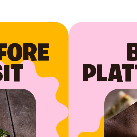
FORE
IT
PLAT