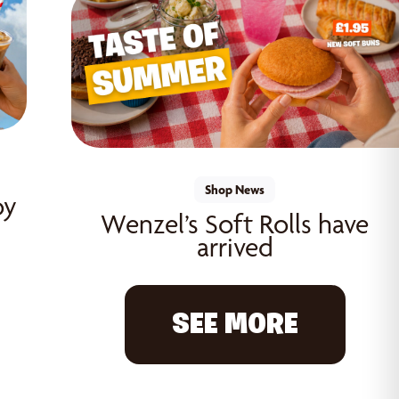
Shop News
oy
Wenzel’s Soft Rolls have
arrived
SEE MORE