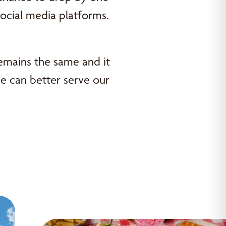
social media platforms.
remains the same and it
e can better serve our