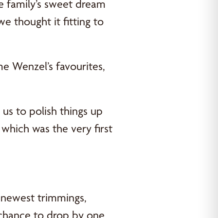
ne family’s sweet dream
e thought it fitting to
me Wenzel’s favourites,
 us to polish things up
which was the very first
 newest trimmings,
 chance to drop by one