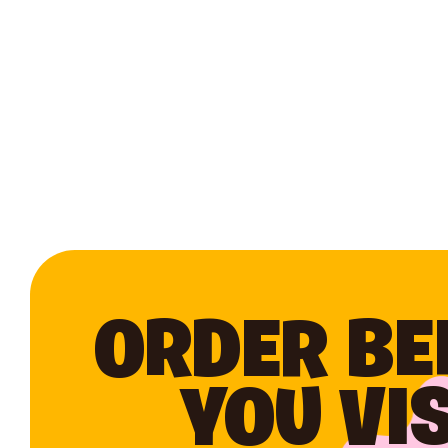
ORDER BE
YOU VIS