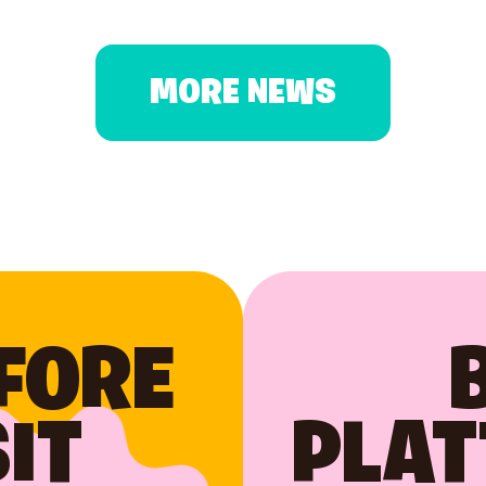
MORE NEWS
FORE
IT
PLAT