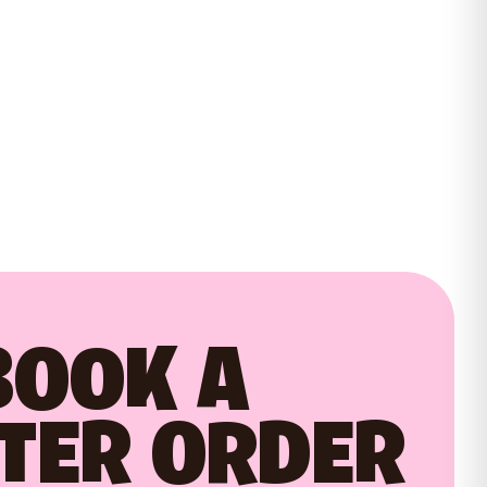
BOOK A
TER ORDER