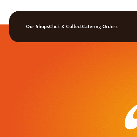
Our Shops
Click & Collect
Catering Orders