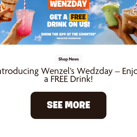
Shop News
ntroducing Wenzel’s Wedzday – Enj
a FREE Drink!
SEE MORE