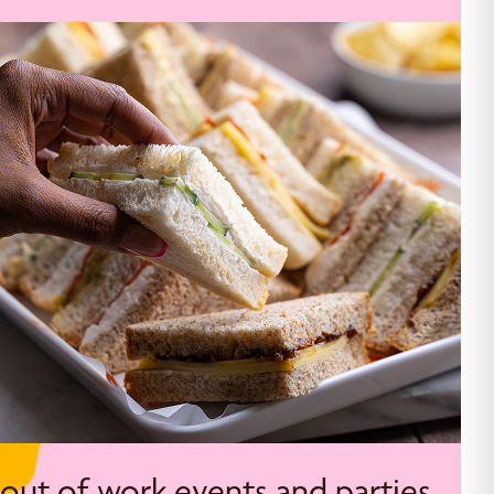
 out of work events and parties