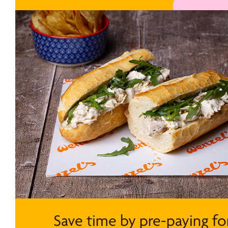
Save time by pre-paying fo