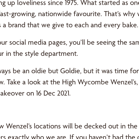
ng up loveliness since 1975. What started as o
ast-growing, nationwide favourite. That’s why w
s a brand that we give to each and every bake.
our social media pages, you’ll be seeing the sa
ur in the style department.
ways be an oldie but Goldie, but it was time for
ew. Take a look at the High Wycombe Wenzel’s, 
makeover on 16 Dec 2021.
w Wenzel’s locations will be decked out in the
rs exactly who we are. If you haven’t had the