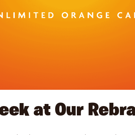
eek at Our Rebr