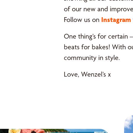
of our new and improved
Follow us on
Instagram
One thing’s for certain 
beats for bakes! With o
community in style.
Love, Wenzel’s x