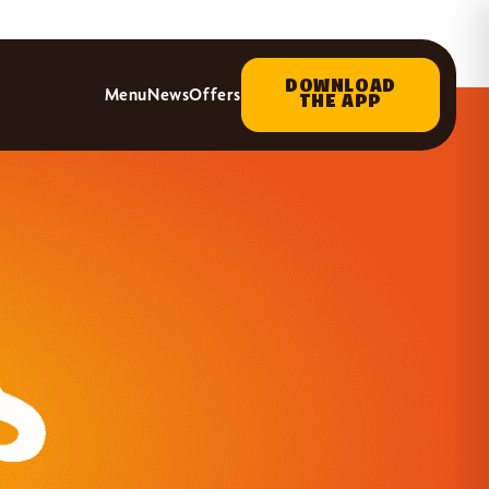
DOWNLOAD
Menu
News
Offers
THE APP