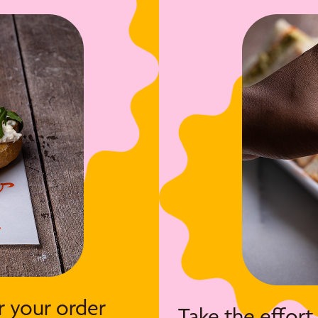
r your order
Take the effort