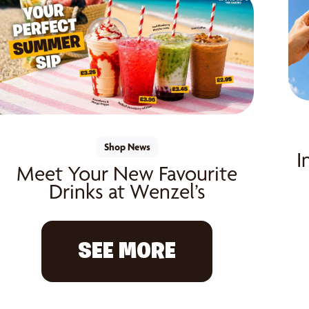
Shop News
I
Meet Your New Favourite
Drinks at Wenzel’s
SEE MORE