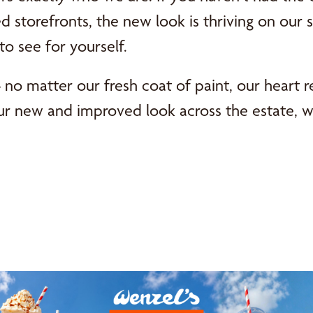
 storefronts, the new look is thriving on our 
to see for yourself.
– no matter our fresh coat of paint, our heart 
ur new and improved look across the estate, w