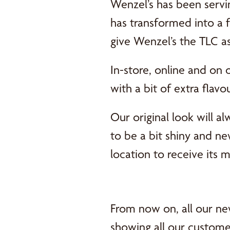
Wenzel’s has been servi
has transformed into a f
give Wenzel’s the TLC a
In-store, online and on 
with a bit of extra flavo
Our original look will al
to be a bit shiny and n
location to receive its 
From now on, all our ne
showing all our custome