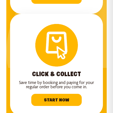
CLICK & COLLECT
Save time by booking and paying for your
regular order before you come in.
START NOW