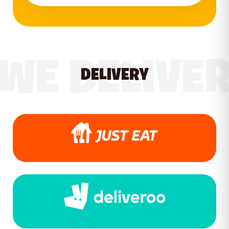
WE DELIVE
DELIVERY