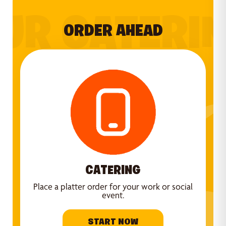
UR CATERI
ORDER AHEAD
CATERING
Place a platter order for your work or social
event.
START NOW