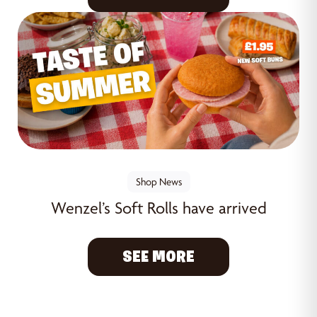
Shop News
Wenzel’s Soft Rolls have arrived
SEE MORE