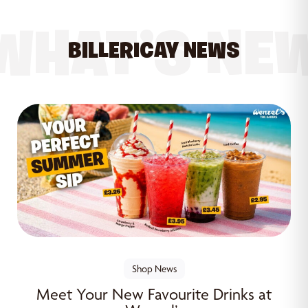
WHAT’S NE
BILLERICAY NEWS
Shop News
Meet Your New Favourite Drinks at