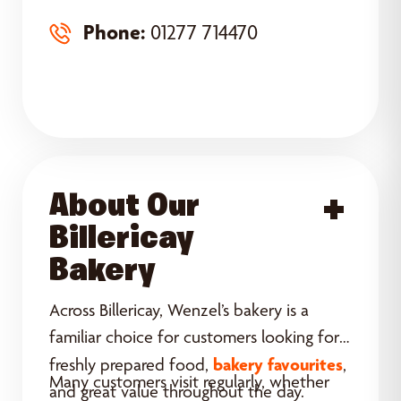
Phone:
01277 714470
About Our
Acce
Billericay
Bakery
Across Billericay, Wenzel’s bakery is a
familiar choice for customers looking for
bakery favourites
freshly prepared food,
,
Many customers visit regularly, whether
and great value throughout the day.