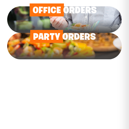
OFFICE
ORDERS
PARTY
ORDERS