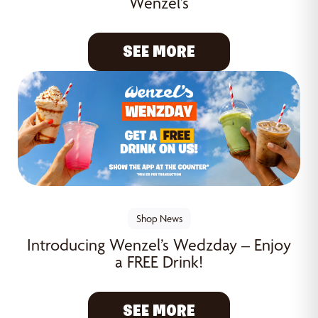
Wenzel’s
SEE MORE
Shop News
Introducing Wenzel’s Wedzday – Enjoy
a FREE Drink!
SEE MORE