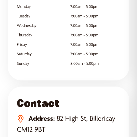
Monday
7:00am - 5:00pm
Tuesday
7:00am - 5:00pm
Wednesday
7:00am - 5:00pm
Thursday
7:00am - 5:00pm
Friday
7:00am - 5:00pm
Saturday
7:00am - 5:00pm
Sunday
8:00am - 5:00pm
Contact
Address:
82 High St, Billericay
CM12 9BT