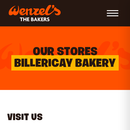
Toggle Nav
OUR STORES
BILLERICAY BAKERY
VISIT US