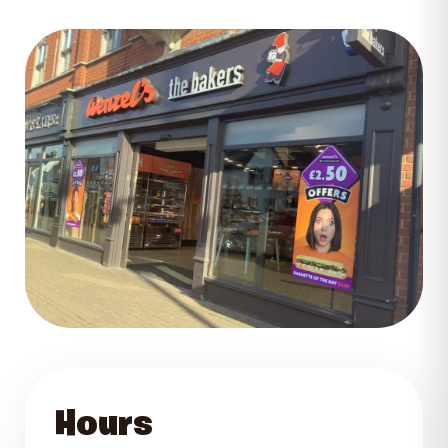
GET DIRECTIONS
Hours